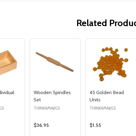
Related Produ
Quantity:
Quantity:
ED
EFINED
DECREASE QUANTITY OF UNDEFINED
INCREASE QUANTITY OF UNDEFINED
DECREASE QUANTITY 
INCREASE QUAN
ADD TO
ADD TO
CART
CART
dividual
Wooden Spindles
45 Golden Bead
Set
Units
GS
THINKAMAJIGS
THINKAMAJIGS
$36.95
$1.55