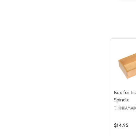
Quantity:
DECREASE QUANTITY OF UNDEFIN
INCREASE QUANTITY OF UND
ADD TO
CART
Box for In
Spindle
THINKAMAJI
$14.95