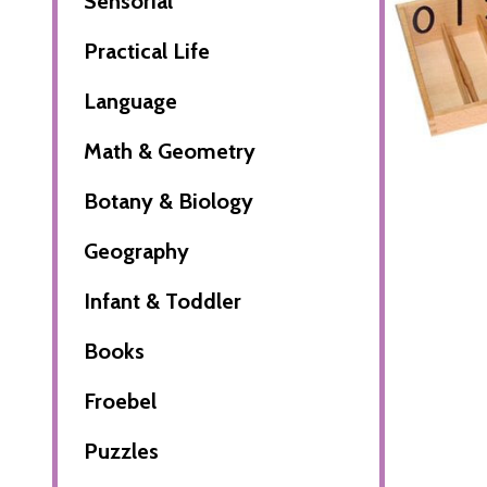
Sensorial
Practical Life
Language
Math & Geometry
Botany & Biology
Geography
Infant & Toddler
Books
Froebel
Puzzles