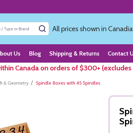
All prices shown in Canadia
SEARCH
bout Us
Blog
Shipping & Returns
Contact 
within Canada on orders of $300+ (excludes
/
h & Geometry
Spindle Boxes with 45 Spindles
Spi
Spi