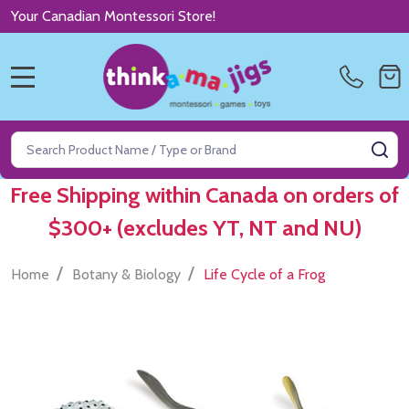
Your Canadian Montessori Store!
MENU
Search
SE
Free Shipping within Canada on orders of
$300+ (excludes YT, NT and NU)
/
/
Home
Botany & Biology
Life Cycle of a Frog