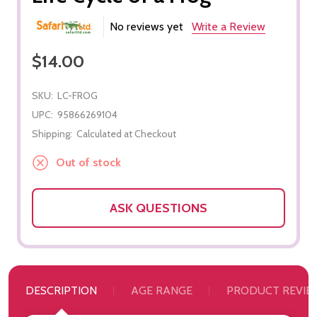
No reviews yet
Write a Review
$14.00
SKU:
LC-FROG
UPC:
95866269104
Shipping:
Calculated at Checkout
Out of stock
ASK QUESTIONS
DESCRIPTION
AGE RANGE
PRODUCT REVIE