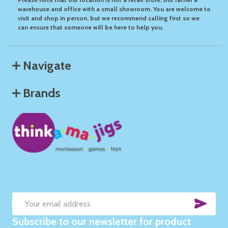
warehouse and office with a small showroom. You are welcome to
visit and shop in person, but we recommend calling first so we
can ensure that someone will be here to help you.
Navigate
Brands
SUB
Email
Subscribe to our newsletter for product
Address