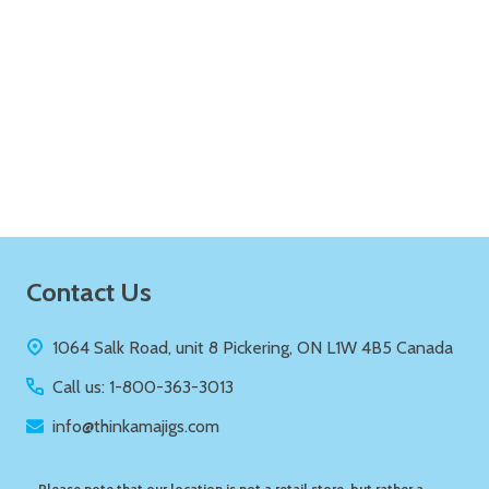
Quantity:
ADD TO CART
Footer
Contact Us
Start
1064 Salk Road, unit 8 Pickering, ON L1W 4B5 Canada
Call us: 1-800-363-3013
info@thinkamajigs.com
Please note that our location is not a retail store, but rather a