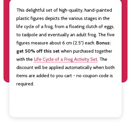
This delightful set of high-quality, hand-painted
plastic figures depicts the various stages in the
life cycle of a frog, from a floating clutch of eggs,
to tadpole and eventually an adult frog. The five
figures measure about 6 cm (2.5") each.
Bonus:
get
50% off this set
when purchased together
with the
Life Cycle of a Frog Activity Set
. The
discount will be applied automatically when both
items are added to you cart - no coupon code is
required.