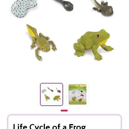
Life Cycle of a Frog