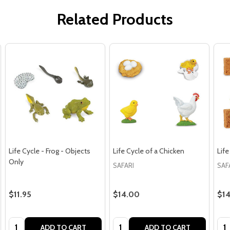
Related Products
Life Cycle - Frog - Objects
Life Cycle of a Chicken
Life
Only
SAFARI
SAF
$11.95
$14.00
$1
Quantity:
Quantity:
Qua
ADD TO CART
ADD TO CART