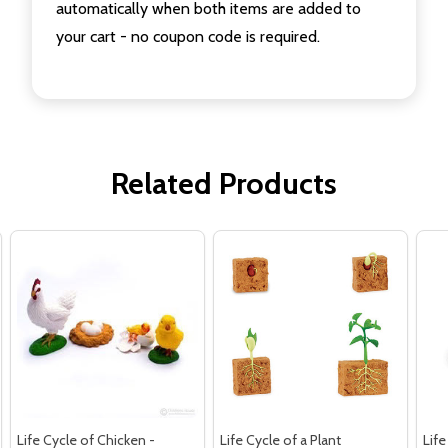
automatically when both items are added to
your cart - no coupon code is required.
Related Products
Life Cycle of Chicken -
Life Cycle of a Plant
Life