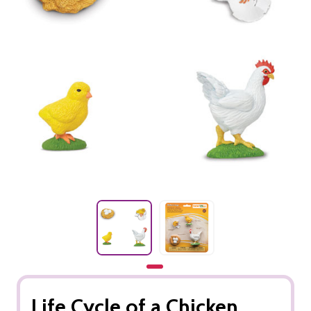
Life Cycle of a Chicken