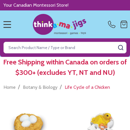
Your Canadian Montessori Store!
MENU
Search
SE
Free Shipping within Canada on orders of
$300+ (excludes YT, NT and NU)
/
/
Home
Botany & Biology
Life Cycle of a Chicken