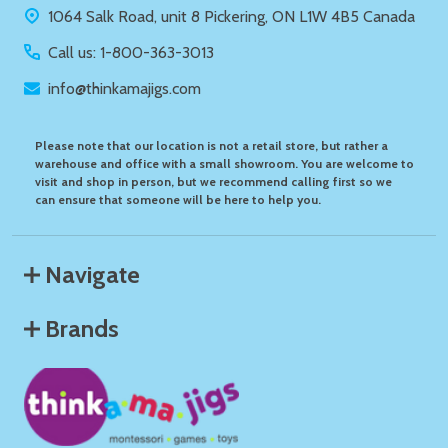
1064 Salk Road, unit 8 Pickering, ON L1W 4B5 Canada
Call us: 1-800-363-3013
info@thinkamajigs.com
Please note that our location is not a retail store, but rather a
warehouse and office with a small showroom. You are welcome to
visit and shop in person, but we recommend calling first so we
can ensure that someone will be here to help you.
Navigate
Brands