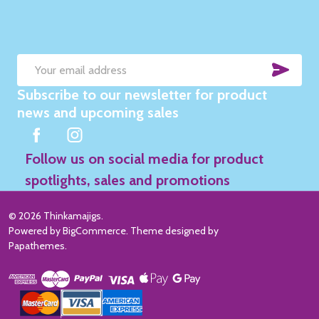
SUB
Email
Subscribe to our newsletter for product
Address
news and upcoming sales
Follow us on social media for product
spotlights, sales and promotions
©
2026
Thinkamajigs.
Powered by
BigCommerce
. Theme designed by
Papathemes
.