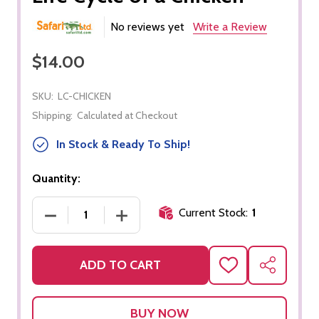
No reviews yet
Write a Review
$14.00
SKU:
LC-CHICKEN
Shipping:
Calculated at Checkout
In Stock & Ready To Ship!
Quantity:
Current Stock:
1
DECREASE QUANTITY OF LIFE CYCLE OF A CHICKEN
INCREASE QUANTITY OF LIFE CYCLE O
ADD TO CART
ADD
SHARE
TO
WISH
LIST