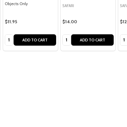
Objects Only
SAFARI
SAF
$11.95
$14.00
$12
Quantity:
Quantity:
Qua
ADD TO CART
ADD TO CART