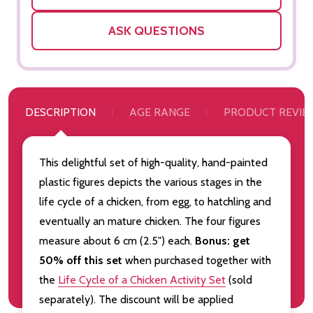
ASK QUESTIONS
DESCRIPTION
AGE RANGE
PRODUCT REVIE
This delightful set of high-quality, hand-painted
plastic figures depicts the various stages in the
life cycle of a chicken, from egg, to hatchling and
eventually an mature chicken. The four figures
measure about 6 cm (2.5") each.
Bonus: get
50% off this set
when purchased together with
the
Life Cycle of a Chicken Activity Set
(sold
separately). The discount will be applied