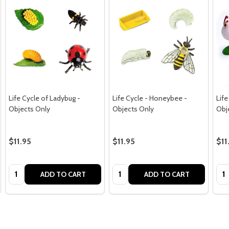
Life Cycle of Ladybug -
Life Cycle - Honeybee -
Life
Objects Only
Objects Only
Obj
$11.95
$11.95
$11
Quantity:
Quantity:
Qua
ADD TO CART
ADD TO CART