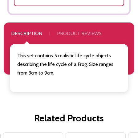
DESCRIPTION
PRODUCT REVIEWS
This set contains 5 realistic life cycle objects
describing the life cycle of a Frog. Size ranges
from 3cm to 9cm.
Related Products