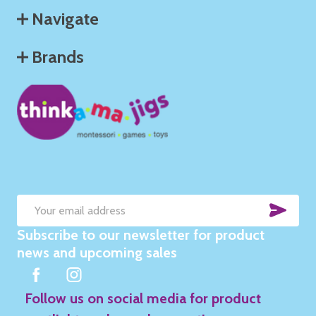
Navigate
Brands
SUB
Email
Subscribe to our newsletter for product
Address
news and upcoming sales
Follow us on social media for product