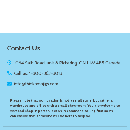
Quantity:
ADD TO CART
Footer
Contact Us
Start
1064 Salk Road, unit 8 Pickering, ON L1W 4B5 Canada
Call us: 1-800-363-3013
info@thinkamajigs.com
Please note that our location is not a retail store, but rather a
warehouse and office with a small showroom. You are welcome to
visit and shop in person, but we recommend calling first so we
can ensure that someone will be here to help you.