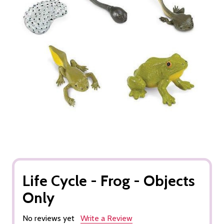
Life Cycle - Frog - Objects
Only
No reviews yet
Write a Review