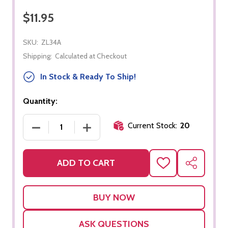
$11.95
SKU:
ZL34A
Shipping:
Calculated at Checkout
In Stock & Ready To Ship!
Quantity:
Current Stock:
20
DECREASE QUANTITY OF LIFE CYCLE - FROG - OBJ
INCREASE QUANTITY OF LIFE CYCLE -
ADD TO CART
ADD
SHARE
TO
WISH
LIST
ASK QUESTIONS