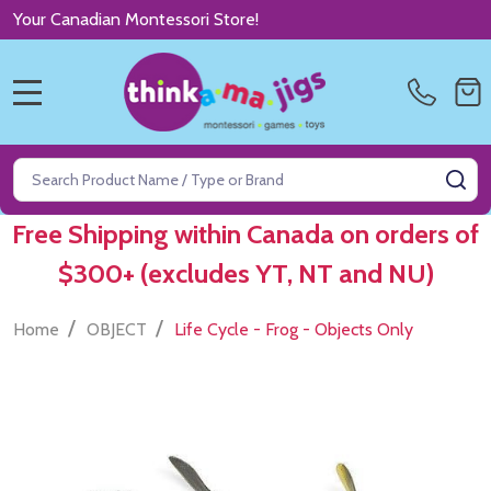
Your Canadian Montessori Store!
MENU
Search
SE
Free Shipping within Canada on orders of
$300+ (excludes YT, NT and NU)
/
/
Home
OBJECT
Life Cycle - Frog - Objects Only