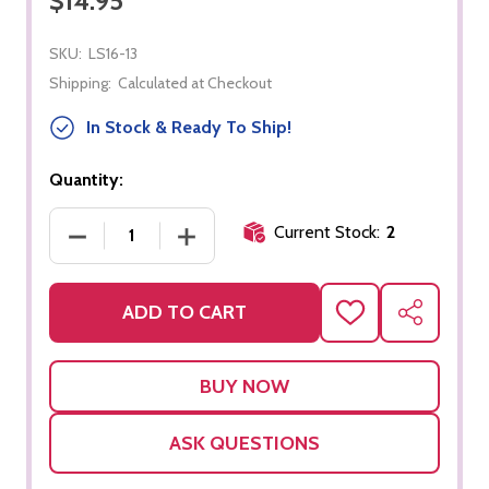
$14.95
SKU:
LS16-13
Shipping:
Calculated at Checkout
In Stock & Ready To Ship!
Quantity:
Current Stock:
2
DECREASE QUANTITY OF "EA" PHONOGRAM BOX
INCREASE QUANTITY OF "EA" PHON
ADD TO CART
ADD
SHARE
TO
WISH
LIST
ASK QUESTIONS