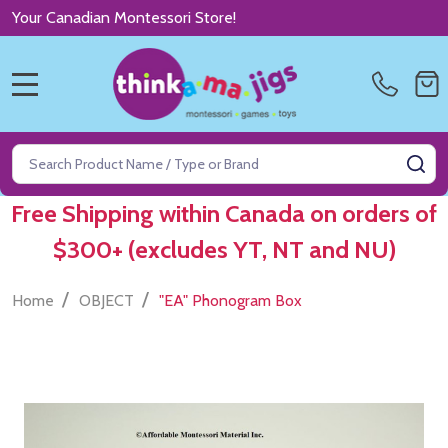
Your Canadian Montessori Store!
MENU
Search
SE
Free Shipping within Canada on orders of
$300+ (excludes YT, NT and NU)
/
/
Home
OBJECT
"EA" Phonogram Box