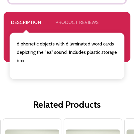
DESCRIPTION
PRODUCT REVIEWS
6 phonetic objects with 6 laminated word cards
depicting the "ea" sound. Includes plastic storage
box.
Related Products