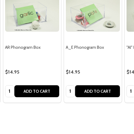
AR Phonogram Box
A_E Phonogram Box
"AI
$14.95
$14.95
$14
Quantity:
Quantity:
Qua
ADD TO CART
ADD TO CART