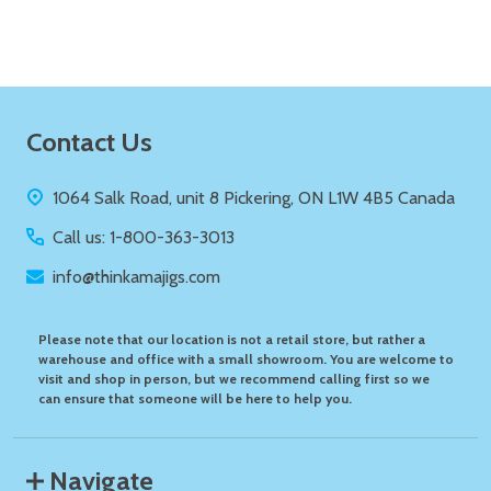
Footer
Contact Us
Start
1064 Salk Road, unit 8 Pickering, ON L1W 4B5 Canada
Call us: 1-800-363-3013
info@thinkamajigs.com
Please note that our location is not a retail store, but rather a
warehouse and office with a small showroom. You are welcome to
visit and shop in person, but we recommend calling first so we
can ensure that someone will be here to help you.
Navigate