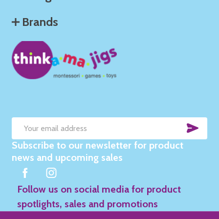
Brands
SUB
Email
Subscribe to our newsletter for product
Address
news and upcoming sales
Follow us on social media for product
spotlights, sales and promotions