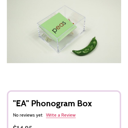
"EA" Phonogram Box
No reviews yet
Write a Review