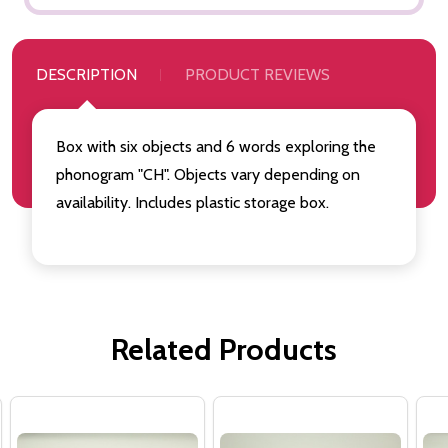
DESCRIPTION
PRODUCT REVIEWS
Box with six objects and 6 words exploring the
phonogram "CH". Objects vary depending on
availability. Includes plastic storage box.
Related Products