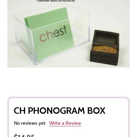
CH PHONOGRAM BOX
No reviews yet
Write a Review