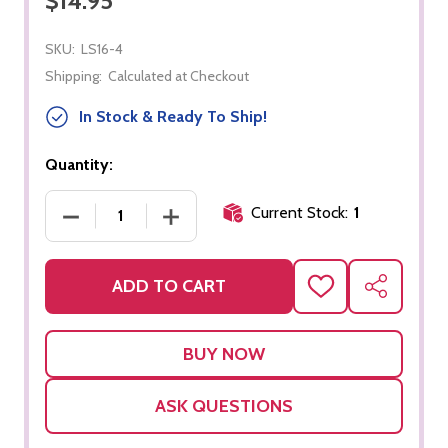
$14.95
SKU:
LS16-4
Shipping:
Calculated at Checkout
In Stock & Ready To Ship!
Quantity:
Current Stock:
1
DECREASE QUANTITY OF CH PHONOGRAM BOX
INCREASE QUANTITY OF CH PHONO
ADD TO CART
ADD
SHARE
TO
WISH
LIST
ASK QUESTIONS