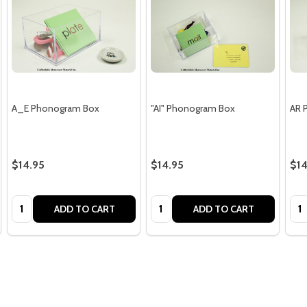
A_E Phonogram Box
"AI" Phonogram Box
AR 
$14.95
$14.95
$14
Quantity:
Quantity:
Qua
ADD TO CART
ADD TO CART