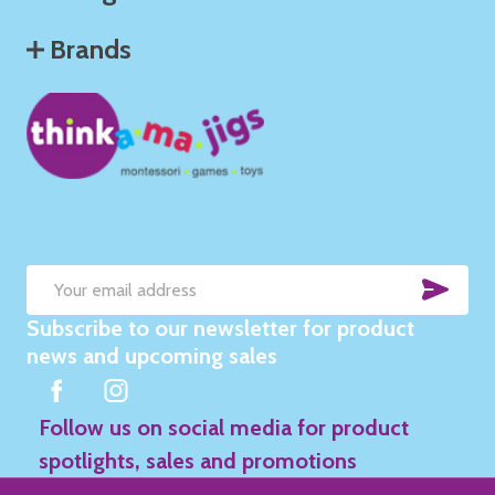
Brands
SUB
Email
Subscribe to our newsletter for product
Address
news and upcoming sales
Follow us on social media for product
spotlights, sales and promotions