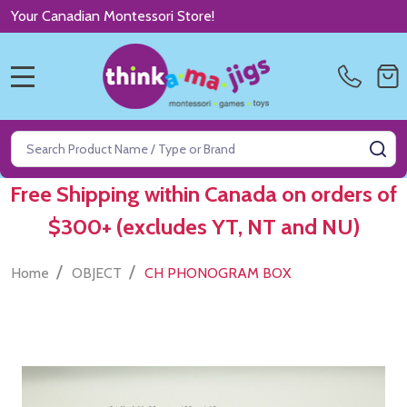
Your Canadian Montessori Store!
MENU
Search
SE
Free Shipping within Canada on orders of
$300+ (excludes YT, NT and NU)
/
/
Home
OBJECT
CH PHONOGRAM BOX