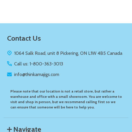
Footer
Contact Us
Start
1064 Salk Road, unit 8 Pickering, ON L1W 4B5 Canada
Call us: 1-800-363-3013
info@thinkamajigs.com
Please note that our location is not a retail store, but rather a
warehouse and office with a small showroom. You are welcome to
visit and shop in person, but we recommend calling first so we
can ensure that someone will be here to help you.
Navigate