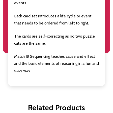
events.
Each card set introduces a life cycle or event
that needs to be ordered from left to right.
The cards are self-correcting as no two puzzle
cuts are the same.
Match It! Sequencing teaches cause and effect
and the basic elements of reasoning in a fun and
easy way
Related Products