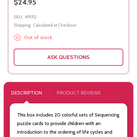
$24.95
SKU:
419212
Shipping:
Calculated at Checkout
Out of stock
ASK QUESTIONS
DESCRIPTION
PRODUCT REVIEWS
This box includes 20 colorful sets of Sequencing
puzzle cards to provide children with an
introduction to the ordering of life cycles and