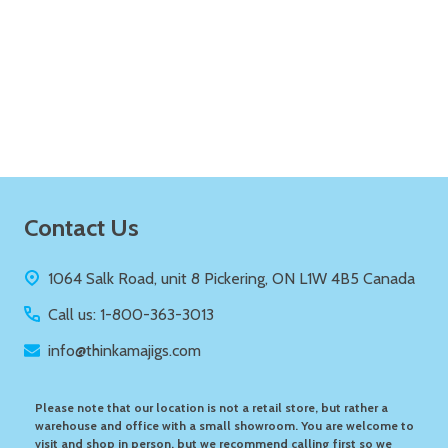
Quantity:
ADD TO CART
Footer
Contact Us
Start
1064 Salk Road, unit 8 Pickering, ON L1W 4B5 Canada
Call us: 1-800-363-3013
info@thinkamajigs.com
Please note that our location is not a retail store, but rather a
warehouse and office with a small showroom. You are welcome to
visit and shop in person, but we recommend calling first so we