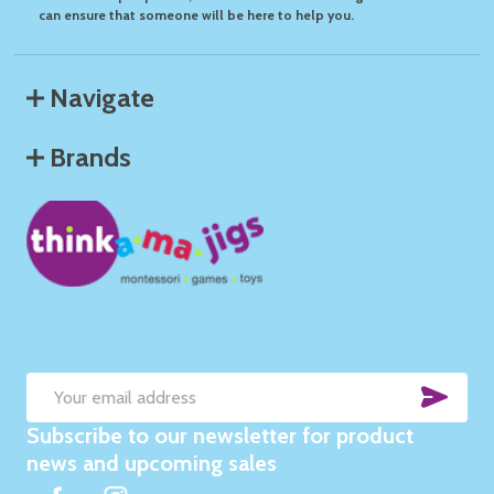
can ensure that someone will be here to help you.
Navigate
Brands
SUB
Email
Subscribe to our newsletter for product
Address
news and upcoming sales