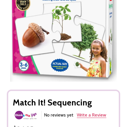
Match It! Sequencing
No reviews yet
Write a Review