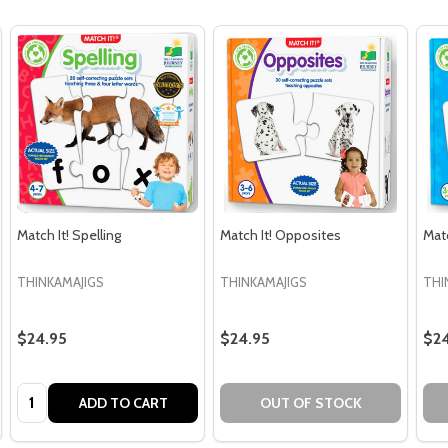
Match It! Spelling
Match It! Opposites
Mat
THINKAMAJIGS
THINKAMAJIGS
THI
$24.95
$24.95
$24
Quantity:
ADD TO CART
OUT OF STOCK