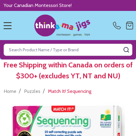
Your Canadian Montessori Store!
MENU
Search
SE
Free Shipping within Canada on orders of
$300+ (excludes YT, NT and NU)
/
/
Home
Puzzles
Match It! Sequencing