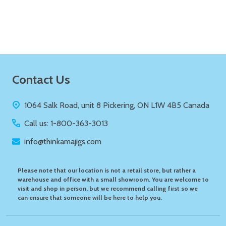
ADD TO CART
Footer
Contact Us
Start
1064 Salk Road, unit 8 Pickering, ON L1W 4B5 Canada
Call us: 1-800-363-3013
info@thinkamajigs.com
Please note that our location is not a retail store, but rather a
warehouse and office with a small showroom. You are welcome to
visit and shop in person, but we recommend calling first so we
can ensure that someone will be here to help you.