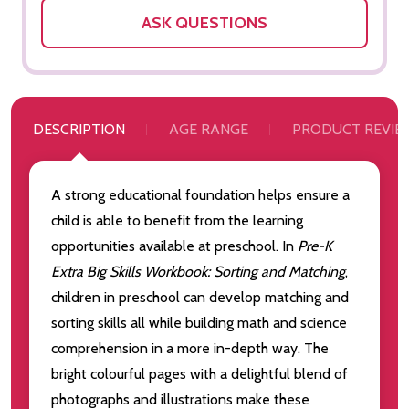
ASK QUESTIONS
DESCRIPTION
AGE RANGE
PRODUCT REVIE
A strong educational foundation helps ensure a
child is able to benefit from the learning
opportunities available at preschool. In
Pre-K
Extra Big Skills Workbook: Sorting and Matching
,
children in preschool can develop matching and
sorting skills all while building math and science
comprehension in a more in-depth way.
The
bright colourful pages with a delightful blend of
photographs and illustrations make these