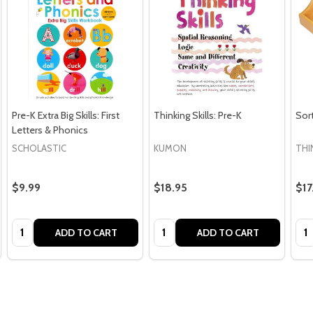
Pre-K Extra Big Skills: First
Thinking Skills: Pre-K
Sort
Letters & Phonics
SCHOLASTIC
KUMON
THI
$9.99
$18.95
$17
Quantity:
Quantity:
Qua
ADD TO CART
ADD TO CART