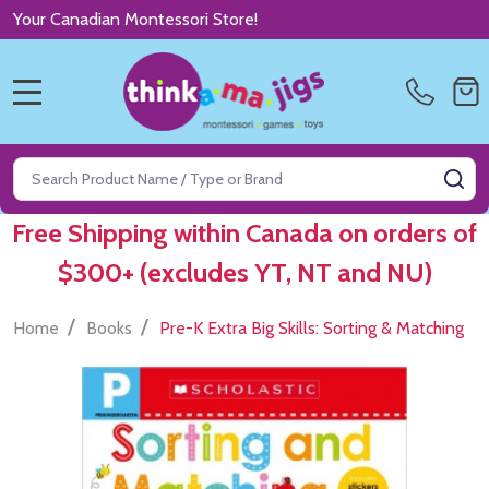
Your Canadian Montessori Store!
MENU
Search
SE
Free Shipping within Canada on orders of
$300+ (excludes YT, NT and NU)
/
/
Home
Books
Pre-K Extra Big Skills: Sorting & Matching