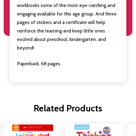
workbooks some of the most eye-catching and
engaging available for this age group. And three
pages of stickers and a certificate will help
reinforce the learning and keep little ones
excited about preschool, kindergarten, and
beyond!
Paperback, 68 pages.
Related Products