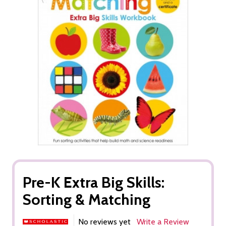
Pre-K Extra Big Skills:
Sorting & Matching
No reviews yet
Write a Review