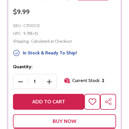
$9.99
SKU:
C7003.12
UPC:
9.78E+12
Shipping:
Calculated at Checkout
In Stock & Ready To Ship!
Quantity:
Current Stock:
2
DECREASE QUANTITY OF PRE-K EXTRA BIG SKILLS
INCREASE QUANTITY OF PRE-K EXTRA
ADD TO CART
ADD
SHARE
TO
WISH
LIST