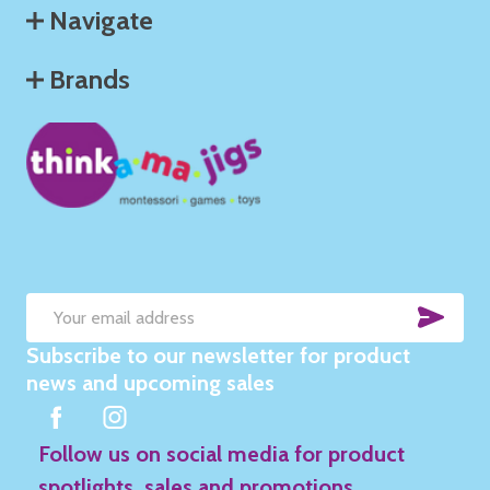
Navigate
Brands
SUB
Email
Subscribe to our newsletter for product
Address
news and upcoming sales
Follow us on social media for product
spotlights, sales and promotions