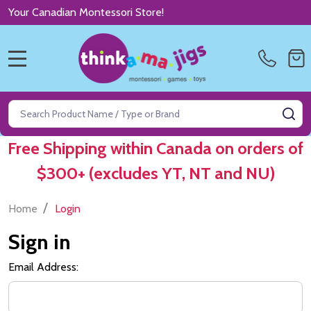
Your Canadian Montessori Store!
MENU
Search
SE
Free Shipping within Canada on orders of
$300+ (excludes YT, NT and NU)
/
Home
Login
Sign in
Email Address: