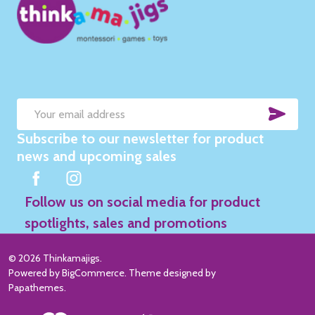
SUB
Email
Subscribe to our newsletter for product
Address
news and upcoming sales
Follow us on social media for product
spotlights, sales and promotions
©
2026
Thinkamajigs.
Powered by
BigCommerce
. Theme designed by
Papathemes
.