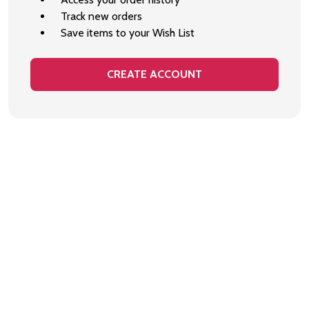
Track new orders
Save items to your Wish List
CREATE ACCOUNT