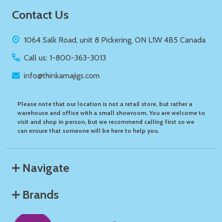
Footer
Contact Us
Start
1064 Salk Road, unit 8 Pickering, ON L1W 4B5 Canada
Call us: 1-800-363-3013
info@thinkamajigs.com
Please note that our location is not a retail store, but rather a
warehouse and office with a small showroom. You are welcome to
visit and shop in person, but we recommend calling first so we
can ensure that someone will be here to help you.
Navigate
Brands