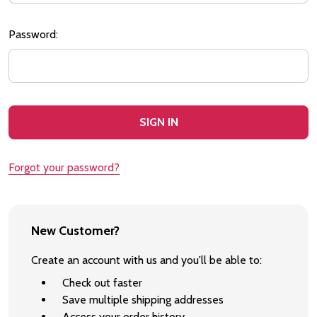
Password:
Forgot your password?
New Customer?
Create an account with us and you'll be able to:
Check out faster
Save multiple shipping addresses
Access your order history