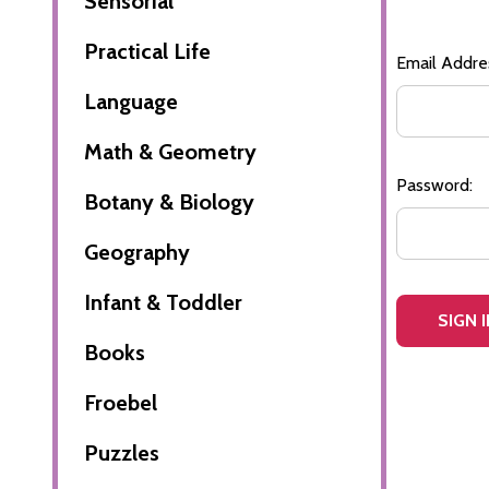
Sensorial
Practical Life
Email Addre
Language
Math & Geometry
Password:
Botany & Biology
Geography
Infant & Toddler
Books
Froebel
Puzzles