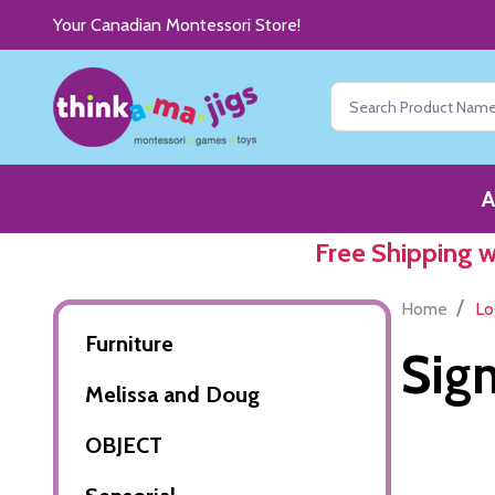
Your Canadian Montessori Store!
Search
A
Free Shipping 
/
Home
Lo
Furniture
Sign
Melissa and Doug
OBJECT