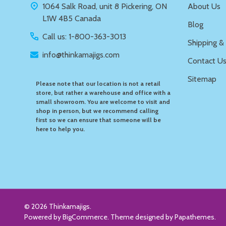
1064 Salk Road, unit 8 Pickering, ON
About Us
L1W 4B5 Canada
Blog
Call us: 1-800-363-3013
Shipping &
info@thinkamajigs.com
Contact U
Sitemap
Please note that our location is not a retail
store, but rather a warehouse and office with a
small showroom. You are welcome to visit and
shop in person, but we recommend calling
first so we can ensure that someone will be
here to help you.
©
2026
Thinkamajigs.
Powered by
BigCommerce
. Theme designed by
Papathemes
.