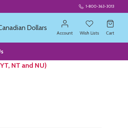
1-800-363-3013
 Canadian Dollars
Account
Wish Lists
Cart
Us
 YT, NT and NU)