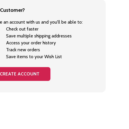
Customer?
e an account with us and you'll be able to:
Check out faster
Save multiple shipping addresses
Access your order history
Track new orders
Save items to your Wish List
CREATE ACCOUNT