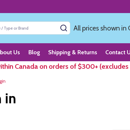
All prices shown in
SEARCH
bout Us
Blog
Shipping & Returns
Contact 
within Canada on orders of $300+ (excludes
gin
 in