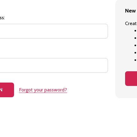
New 
ss:
Creat
Forgot your password?