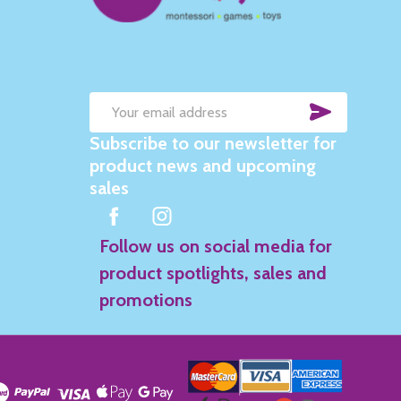
SUBSC
Email
Subscribe to our newsletter for
Address
product news and upcoming
sales
Follow us on social media for
product spotlights, sales and
promotions