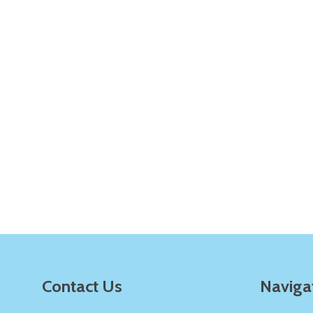
Quantity:
Q
DECREASE QUANTITY OF UNDEFINE
INCREASE QUANTITY OF UNDE
ADD TO
CART
Quantity:
Q
DECREASE QUANTITY OF UNDEFINE
INCREASE QUANTITY OF UNDE
ADD TO
CART
Footer
Contact Us
Naviga
Start