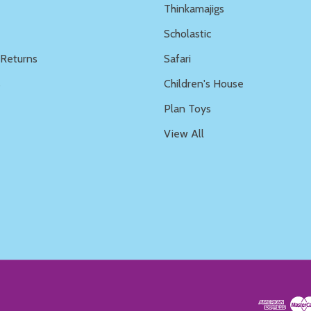
Thinkamajigs
Scholastic
 Returns
Safari
s
Children's House
Plan Toys
View All