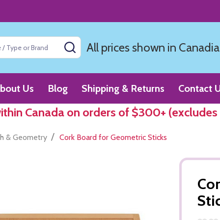
All prices shown in Canadia
SEARCH
bout Us
Blog
Shipping & Returns
Contact 
within Canada on orders of $300+ (excludes
/
h & Geometry
Cork Board for Geometric Sticks
Cor
Sti