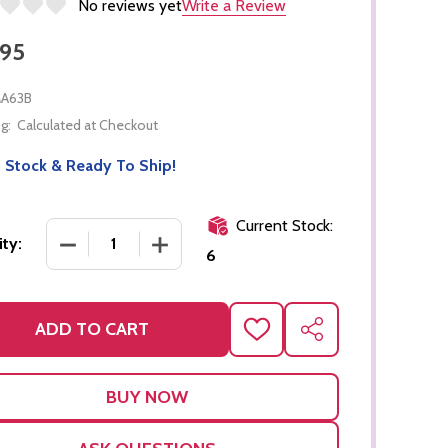
No reviews yet
Write a Review
.95
A63B
g:
Calculated at Checkout
 Stock & Ready To Ship!
Current Stock:
DECREASE QUANTITY OF CORK BOARD FOR GEOME
INCREASE QUANTITY OF CORK BOARD 
ty:
6
ADD TO CART
ADD
SHARE
TO
WISH
LIST