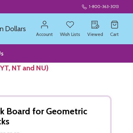
1-800-363-3013
n Dollars
Account
Wish Lists
Viewed
Cart
Us
 YT, NT and NU)
k Board for Geometric
cks