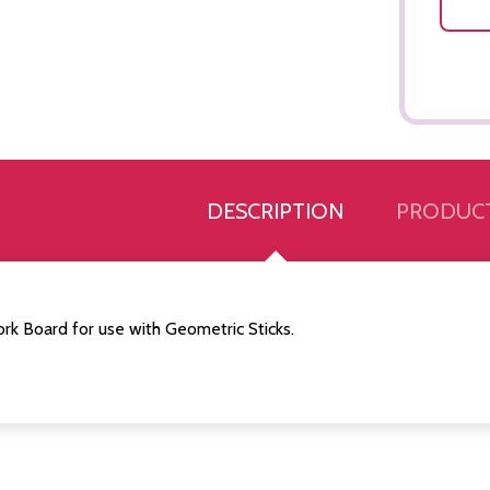
DESCRIPTION
PRODUCT
rk Board for use with Geometric Sticks.
Quantity:
Quantity:
ED
EFINED
DECREASE QUANTITY OF UNDEFINED
INCREASE QUANTITY OF UNDEFINED
DECREASE QUANTITY 
INCREASE QUAN
ADD TO
ADD TO
CART
CART