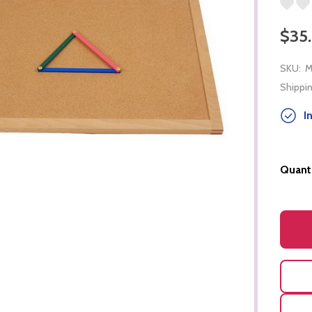
$35
SKU:
M
Shippin
In
Quanti