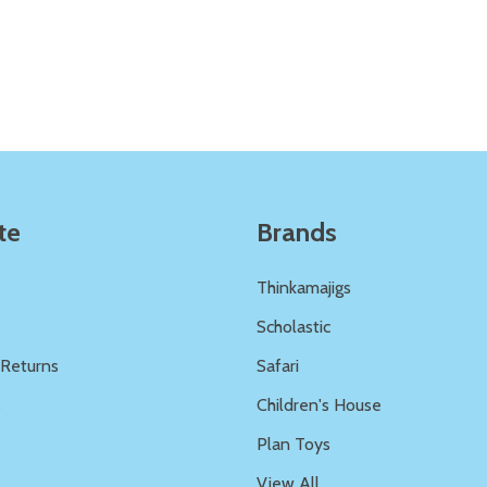
Quantity:
Quantity:
ED
EFINED
DECREASE QUANTITY OF UNDEFINED
INCREASE QUANTITY OF UNDEFINED
DECREASE QUANTITY 
INCREASE QUAN
ADD TO
ADD TO
CART
CART
te
Brands
Thinkamajigs
Scholastic
 Returns
Safari
s
Children's House
Plan Toys
View All