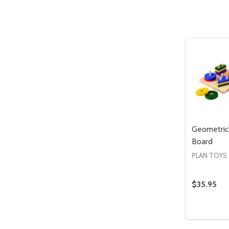
Quantity:
DECREASE QUANTITY OF UNDEFIN
INCREASE QUANTITY OF UND
ADD TO
CART
Geometric
Board
PLAN TOYS
$35.95
Quantity:
DECREA
IN