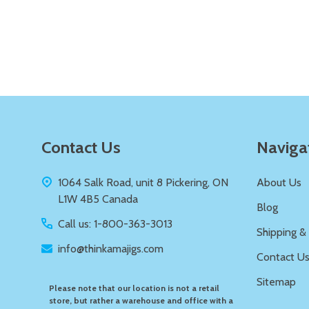
Quantity:
DECREASE QUANTITY OF UNDEFIN
INCREASE QUANTITY OF UND
ADD TO
CART
Footer
Contact Us
Naviga
Start
1064 Salk Road, unit 8 Pickering, ON
About Us
L1W 4B5 Canada
Blog
Call us: 1-800-363-3013
Shipping &
info@thinkamajigs.com
Contact U
Sitemap
Please note that our location is not a retail
store, but rather a warehouse and office with a