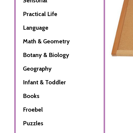
Sensorial
Practical Life
Language
Math & Geometry
Botany & Biology
Geography
Infant & Toddler
Books
Froebel
Puzzles