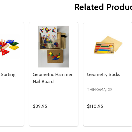
Related Produ
Quantity:
Quantity:
ED
EFINED
DECREASE QUANTITY OF UNDEFINED
INCREASE QUANTITY OF UNDEFINED
DECREASE QUANTITY 
INCREASE QUAN
ADD TO
ADD TO
CART
CART
 Sorting
Geometric Hammer
Geometry Sticks
Nail Board
THINKAMAJIGS
$39.95
$110.95
Quantity:
Quantity:
SE QUANTITY OF GEOMETRIC SORTING BOARD
CREASE QUANTITY OF GEOMETRIC SORTING BOARD
DECREASE QUANTITY OF GEOMETRIC HAMM
INCREASE QUANTITY OF GEOMETRIC
DECREASE QUANTI
INCREASE QU
ADD TO
ADD TO
ADD TO
CART
CART
CART