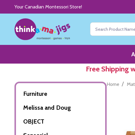
Your Canadian Montessori Store!
Search
A
Free Shipping 
/
Home
Mat
Furniture
Melissa and Doug
OBJECT