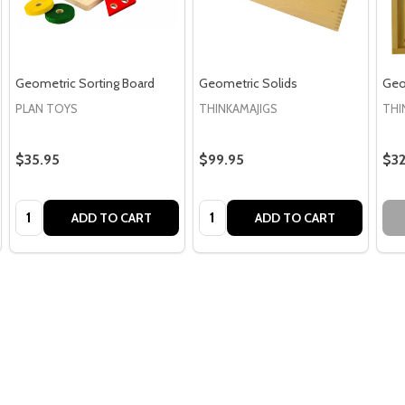
Geometric Sorting Board
Geometric Solids
Geo
PLAN TOYS
THINKAMAJIGS
THI
$35.95
$99.95
$32
Quantity:
Quantity:
ADD TO CART
ADD TO CART