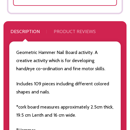
DESCRIPTION
PRODUCT REVIEWS
Geometric Hammer Nail Board activity. A
creative activity which is for developing
hand/eye co-ordination and fine motor skills.
Includes 109 pieces including different colored
shapes and nails.
*cork board measures approximately 2.5cm thick,
19.5 cm Lenth and 16 cm wide.