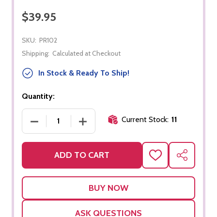
$39.95
SKU:
PR102
Shipping:
Calculated at Checkout
In Stock & Ready To Ship!
Quantity:
Current Stock:
11
DECREASE QUANTITY OF GEOMETRIC HAMMER NA
INCREASE QUANTITY OF GEOMETRIC
ADD TO CART
ADD
SHARE
TO
WISH
LIST
ASK QUESTIONS