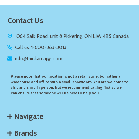
Footer
Contact Us
Start
1064 Salk Road, unit 8 Pickering, ON L1W 4B5 Canada
Call us: 1-800-363-3013
info@thinkamajigs.com
Please note that our location is not a retail store, but rather a
warehouse and office with a small showroom. You are welcome to
visit and shop in person, but we recommend calling first so we
can ensure that someone will be here to help you.
Navigate
Brands