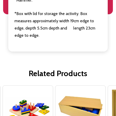
*Hammer.
*Box with lid for storage the activity. Box
measures approximately width 19cm edge to
edge, depth 5.5cm depth and length 23cm
edge to edge.
Related Products