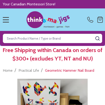
Your Canadian Montessori Store!
MENU
Search
SE
Free Shipping within Canada on orders of
$300+ (excludes YT, NT and NU)
/
/
Home
Practical Life
Geometric Hammer Nail Board