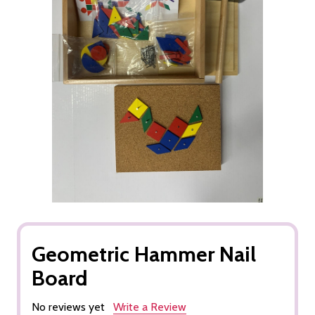
Geometric Hammer Nail
Board
No reviews yet
Write a Review