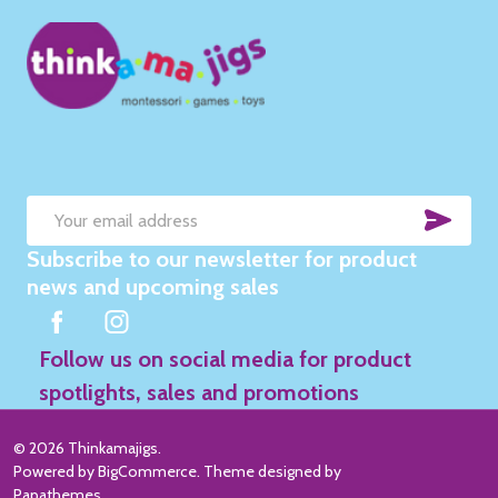
SUB
Email
Subscribe to our newsletter for product
Address
news and upcoming sales
Follow us on social media for product
spotlights, sales and promotions
©
2026
Thinkamajigs.
Powered by
BigCommerce
. Theme designed by
Papathemes
.