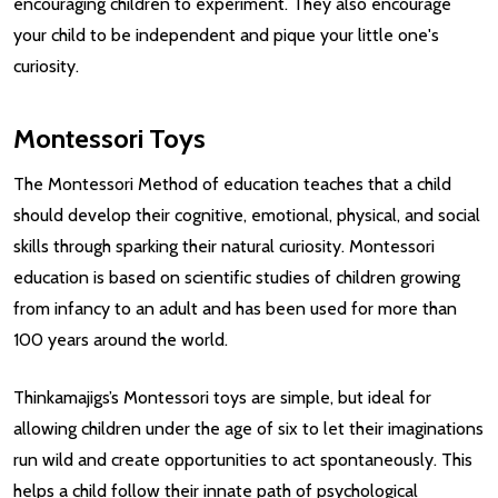
encouraging children to experiment. They also encourage
your child to be independent and pique your little one's
curiosity.
Montessori Toys
The Montessori Method of education teaches that a child
should develop their cognitive, emotional, physical, and social
skills through sparking their natural curiosity. Montessori
education is based on scientific studies of children growing
from infancy to an adult and has been used for more than
100 years around the world.
Thinkamajigs’s Montessori toys are simple, but ideal for
allowing children under the age of six to let their imaginations
run wild and create opportunities to act spontaneously. This
helps a child follow their innate path of psychological