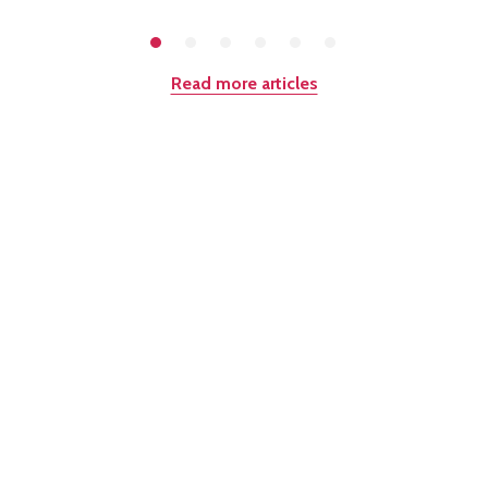
Read more articles
Quantity: