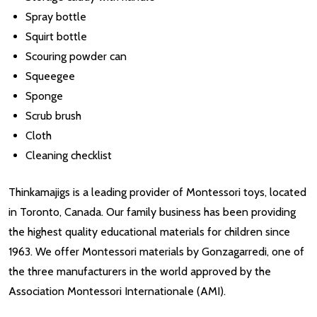
Spray bottle
Squirt bottle
Scouring powder can
Squeegee
Sponge
Scrub brush
Cloth
Cleaning checklist
Thinkamajigs is a leading provider of Montessori toys, located
in Toronto, Canada. Our family business has been providing
the highest quality educational materials for children since
1963. We offer Montessori materials by Gonzagarredi, one of
the three manufacturers in the world approved by the
Association Montessori Internationale (AMI).