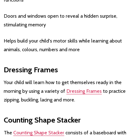
Doors and windows open to reveal a hidden surprise,
stimulating memory
Helps build your child's motor skills while learning about
animals, colours, numbers and more
Dressing Frames
Your child will learn how to get themselves ready in the
morning by using a variety of
Dressing Frames
to practice
zipping, buckling, lacing and more.
Counting Shape Stacker
The
Counting Shape Stacker
consists of a baseboard with