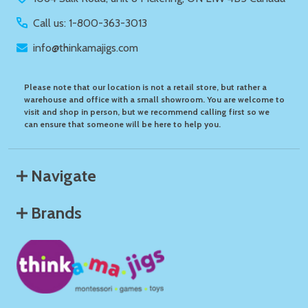
Call us: 1-800-363-3013
info@thinkamajigs.com
Please note that our location is not a retail store, but rather a
warehouse and office with a small showroom. You are welcome to
visit and shop in person, but we recommend calling first so we
can ensure that someone will be here to help you.
Navigate
Brands