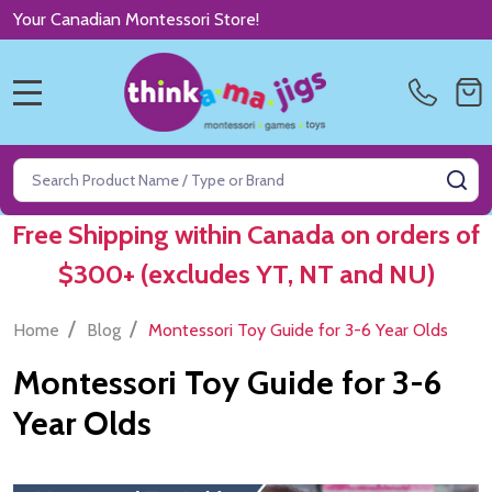
Your Canadian Montessori Store!
MENU
Search
SE
Free Shipping within Canada on orders of
$300+ (excludes YT, NT and NU)
/
/
Home
Blog
Montessori Toy Guide for 3-6 Year Olds
Montessori Toy Guide for 3-6
Year Olds