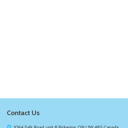
ADD TO CART
Quantity:
ADD TO CART
Footer
Contact Us
Start
1064 Salk Road, unit 8 Pickering, ON L1W 4B5 Canada