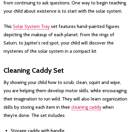
from continuing to ask questions. One way to begin teaching
your child about existence is to start with the solar system.
This
Solar System Tray
set features hand-painted figures
depicting the makeup of each planet. From the rings of
Saturn, to Jupiter's red spot, your child will discover the
mysteries of the solar system in a compact kit.
Cleaning Caddy Set
By showing your child how to scrub, clean, squirt and wipe,
you are helping them develop motor skills, while encouraging
their imagination to run wild. They will also learn organization
skills by storing each item in their
cleaning caddy
when
they’re done. The set includes:
Storage caddy with handle