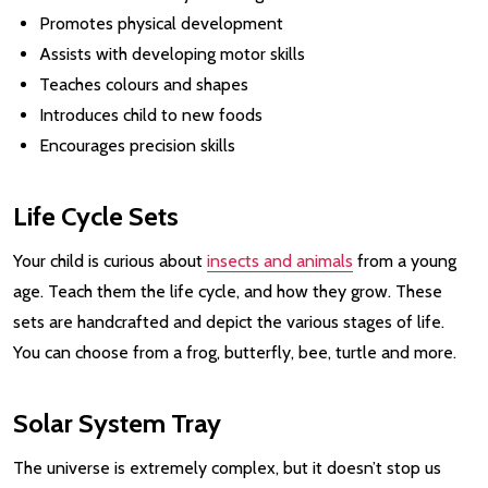
Promotes physical development
Assists with developing motor skills
Teaches colours and shapes
Introduces child to new foods
Encourages precision skills
Life Cycle Sets
Your child is curious about
insects and animals
from a young
age. Teach them the life cycle, and how they grow. These
sets are handcrafted and depict the various stages of life.
You can choose from a frog, butterfly, bee, turtle and more.
Solar System Tray
The universe is extremely complex, but it doesn’t stop us