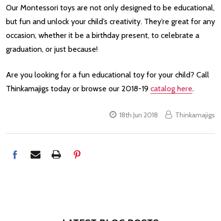
Our Montessori toys are not only designed to be educational,
but fun and unlock your child’s creativity. They’re great for any
occasion, whether it be a birthday present, to celebrate a
graduation, or just because!
Are you looking for a fun educational toy for your child? Call
Thinkamajigs today or browse our 2018-19
catalog here
.
18th Jun 2018
Thinkamajigs