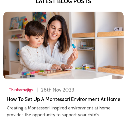
LATEST BLOG POSTS
28th Nov 2023
Thinkamajigs
How To Set Up A Montessori Environment At Home
Creating a Montessori-inspired environment at home
provides the opportunity to support your child's...