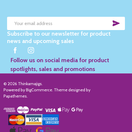
SUB
Email
Subscribe to our newsletter for product
Address
news and upcoming sales
Follow us on social media for product
spotlights, sales and promotions
©
2026
Thinkamajigs.
Powered by
BigCommerce
. Theme designed by
Papathemes
.