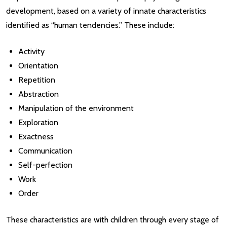
development, based on a variety of innate characteristics
identified as “human tendencies.” These include:
Activity
Orientation
Repetition
Abstraction
Manipulation of the environment
Exploration
Exactness
Communication
Self-perfection
Work
Order
These characteristics are with children through every stage of