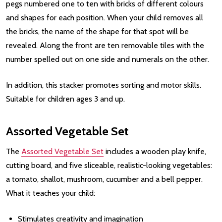
pegs numbered one to ten with bricks of different colours
and shapes for each position. When your child removes all
the bricks, the name of the shape for that spot will be
revealed. Along the front are ten removable tiles with the
number spelled out on one side and numerals on the other.
In addition, this stacker promotes sorting and motor skills.
Suitable for children ages 3 and up.
Assorted Vegetable Set
The
Assorted Vegetable Set
includes a wooden play knife,
cutting board, and five sliceable, realistic-looking vegetables:
a tomato, shallot, mushroom, cucumber and a bell pepper.
What it teaches your child:
Stimulates creativity and imagination