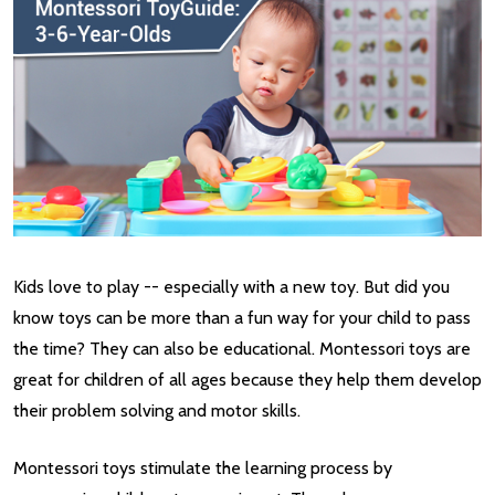
Kids love to play -- especially with a new toy. But did you
know toys can be more than a fun way for your child to pass
the time? They can also be educational. Montessori toys are
great for children of all ages because they help them develop
their problem solving and motor skills.
Montessori toys stimulate the learning process by