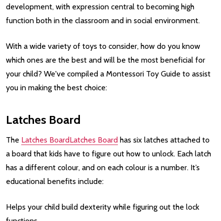
development, with expression central to becoming high
function both in the classroom and in social environment.
With a wide variety of toys to consider, how do you know
which ones are the best and will be the most beneficial for
your child? We've compiled a Montessori Toy Guide to assist
you in making the best choice:
Latches Board
The
Latches Board
Latches Board
has six latches attached to
a board that kids have to figure out how to unlock. Each latch
has a different colour, and on each colour is a number. It’s
educational benefits include:
Helps your child build dexterity while figuring out the lock
functions