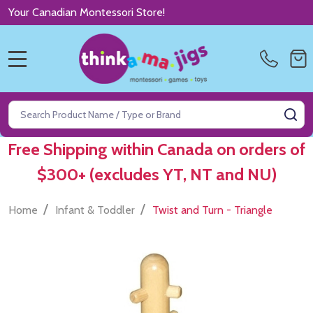
Your Canadian Montessori Store!
MENU
Search
SE
Free Shipping within Canada on orders of
$300+ (excludes YT, NT and NU)
/
/
Home
Infant & Toddler
Twist and Turn - Triangle