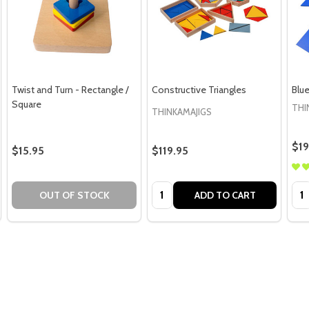
Twist and Turn - Rectangle /
Constructive Triangles
Blue
Square
THI
THINKAMAJIGS
$19
$15.95
$119.95
Quantity:
Qua
OUT OF STOCK
ADD TO CART