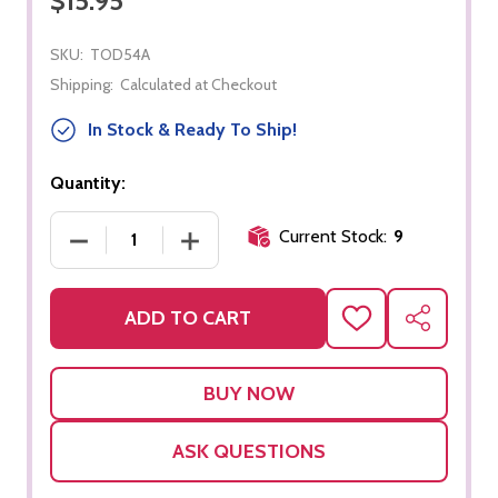
$15.95
SKU:
TOD54A
Shipping:
Calculated at Checkout
In Stock & Ready To Ship!
Quantity:
Current Stock:
9
DECREASE QUANTITY OF TWIST AND TURN - TRIA
INCREASE QUANTITY OF TWIST AND 
ADD TO CART
ADD
SHARE
TO
WISH
LIST
ASK QUESTIONS