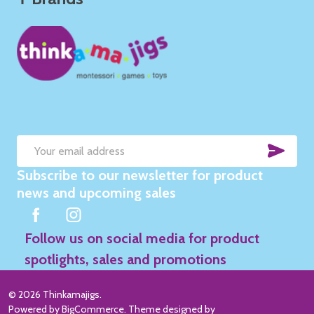
SUB
Email
Subscribe to our newsletter for product
Address
news and upcoming sales
Follow us on social media for product
spotlights, sales and promotions
©
2026
Thinkamajigs.
Powered by
BigCommerce
. Theme designed by