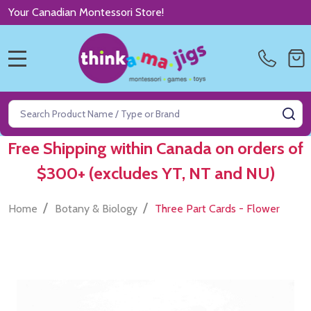
Your Canadian Montessori Store!
MENU
Search
SE
Free Shipping within Canada on orders of
$300+ (excludes YT, NT and NU)
/
/
Home
Botany & Biology
Three Part Cards - Flower