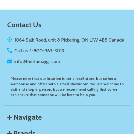
Footer
Contact Us
Start
1064 Salk Road, unit 8 Pickering, ON L1W 4B5 Canada
Call us: 1-800-363-3013
info@thinkamajigs.com
Please note that our location is not a retail store, but rather a
warehouse and office with a small showroom. You are welcome to
visit and shop in person, but we recommend calling first so we
can ensure that someone will be here to help you.
Navigate
Brands