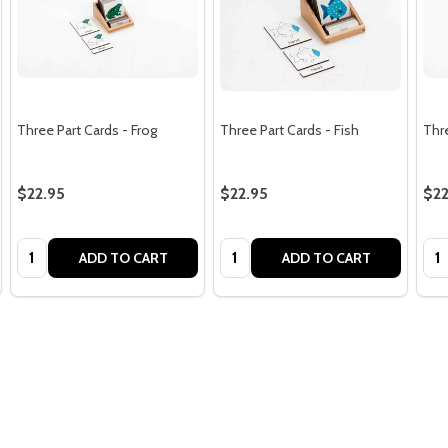
Three Part Cards - Frog
Three Part Cards - Fish
Thre
$22.95
$22.95
$22
Quantity:
Quantity:
Qua
ADD TO CART
ADD TO CART