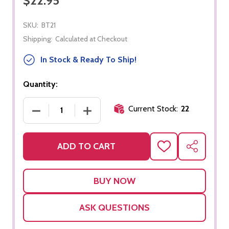
$22.95
SKU:
BT21
Shipping:
Calculated at Checkout
In Stock & Ready To Ship!
Quantity:
Current Stock:
22
DECREASE QUANTITY OF THREE PART CARDS - F
INCREASE QUANTITY OF THREE PART
ADD TO CART
ADD
SHARE
TO
WISH
LIST
ASK QUESTIONS