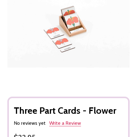
Three Part Cards - Flower
No reviews yet
Write a Review