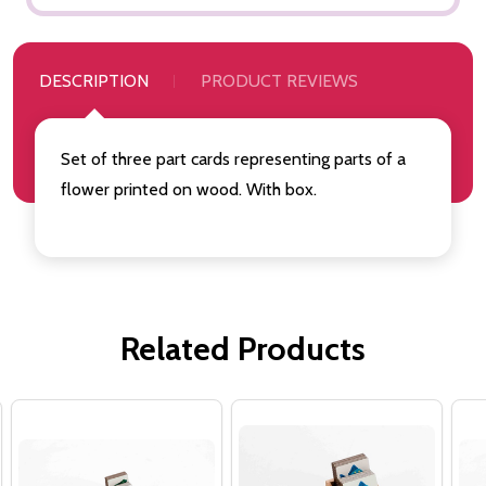
DESCRIPTION
PRODUCT REVIEWS
Set of three part cards representing parts of a
flower printed on wood. With box.
Related Products