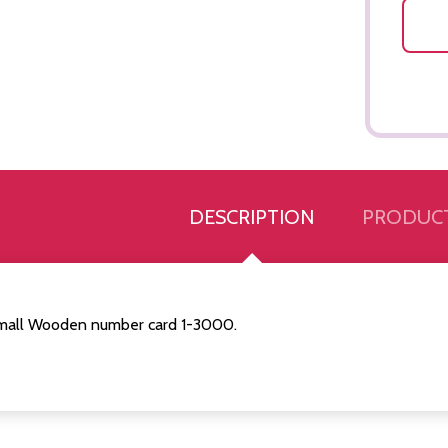
DESCRIPTION
PRODUCT
mall Wooden number card 1-3000.
Quantity:
Quantity:
ED
EFINED
DECREASE QUANTITY OF UNDEFINED
INCREASE QUANTITY OF UNDEFINED
DECREASE QUANTITY 
INCREASE QUAN
ADD TO
ADD TO
CART
CART