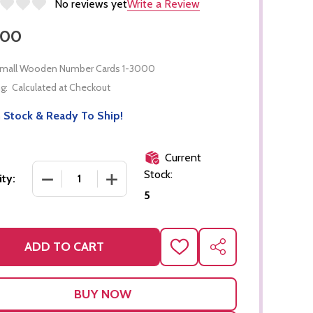
No reviews yet
Write a Review
.00
mall Wooden Number Cards 1-3000
g:
Calculated at Checkout
 Stock & Ready To Ship!
Current
Stock:
DECREASE QUANTITY OF SMALL WOODEN NUMBER
INCREASE QUANTITY OF SMALL WOOD
ty:
5
ADD TO CART
ADD
SHARE
TO
WISH
LIST