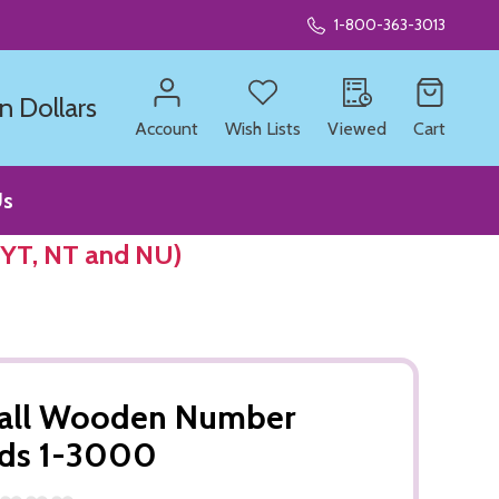
1-800-363-3013
n Dollars
Account
Wish Lists
Viewed
Cart
Us
 YT, NT and NU)
all Wooden Number
rds 1-3000