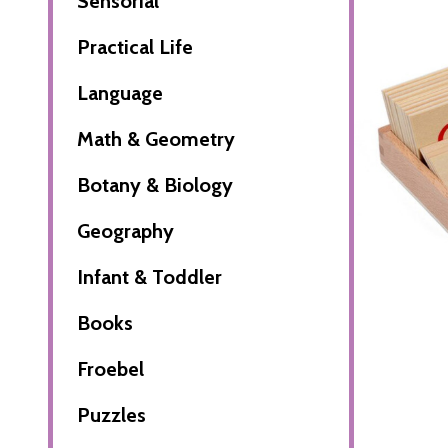
Sensorial
Practical Life
Language
Math & Geometry
Botany & Biology
Geography
Infant & Toddler
Books
Froebel
Puzzles