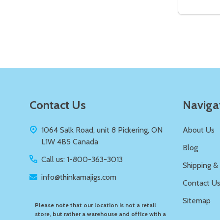
DECREAS
IN
Quantity:
DECREASE QUANTITY OF UNDEFIN
INCREASE QUANTITY OF UND
ADD TO
CART
Footer
Contact Us
Naviga
Start
1064 Salk Road, unit 8 Pickering, ON
About Us
L1W 4B5 Canada
Blog
Call us: 1-800-363-3013
Shipping &
info@thinkamajigs.com
Contact U
Sitemap
Please note that our location is not a retail
store, but rather a warehouse and office with a