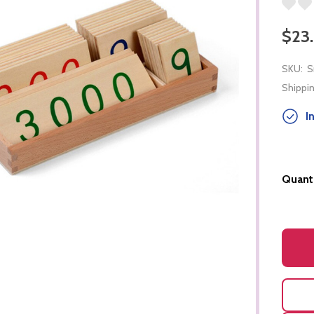
$23
SKU:
S
Shippin
In
Quanti