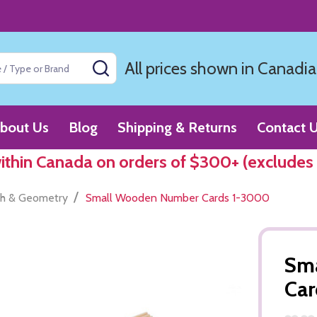
All prices shown in Canadia
SEARCH
bout Us
Blog
Shipping & Returns
Contact 
within Canada on orders of $300+ (excludes
/
h & Geometry
Small Wooden Number Cards 1-3000
Sm
Ca