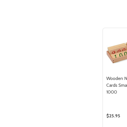
Quantity:
DECREASE QUANTITY OF UNDEFIN
INCREASE QUANTITY OF UND
ADD TO
CART
Wooden N
Cards Smal
1000
$25.95
Quantity: