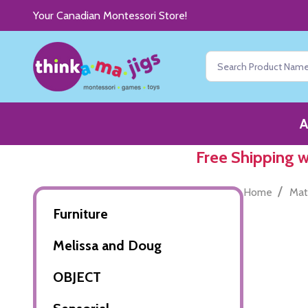
Your Canadian Montessori Store!
Search
A
Free Shipping 
/
Home
Mat
Furniture
Melissa and Doug
OBJECT