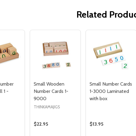
Related Produ
Quantity:
Quantity:
ED
EFINED
DECREASE QUANTITY OF UNDEFINED
INCREASE QUANTITY OF UNDEFINED
DECREASE QUANTITY 
INCREASE QUAN
ADD TO
ADD TO
CART
CART
umber
Small Wooden
Small Number Cards
l 1 -
Number Cards 1-
1-3000 Laminated
9000
with box
THINKAMAJIGS
$22.95
$13.95
Quantity:
Quantity: