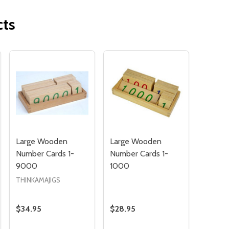
cts
Quantity:
OF UNDEFINED
TITY OF UNDEFINED
DECREAS
INC
Large Wooden
Large Wooden
Number Cards 1-
Number Cards 1-
9000
1000
THINKAMAJIGS
$34.95
$28.95
Quantity:
Quantity: