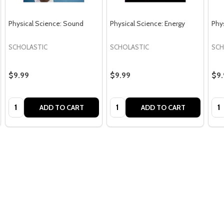
Physical Science: Sound
Physical Science: Energy
Phys
SCHOLASTIC
SCHOLASTIC
SCH
$9.99
$9.99
$9.
Quantity:
Quantity:
Qua
ADD TO CART
ADD TO CART