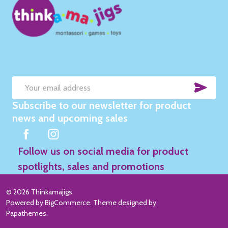
SUB
Email
Subscribe to our newsletter for product
Address
news and upcoming sales
Follow us on social media for product
spotlights, sales and promotions
©
2026
Thinkamajigs.
Powered by
BigCommerce
. Theme designed by
Papathemes
.