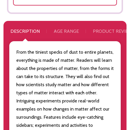
DESCRIPTION
AGE RANGE
PRODUCT REVIE
From the tiniest specks of dust to entire planets,
everything is made of matter. Readers will learn
about the properties of matter, from the forms it
can take to its structure. They will also find out
how scientists study matter and how different
types of matter interact with each other.
Intriguing experiments provide real-world
examples on how changes in matter affect our
surroundings. Features include eye-catching
sidebars; experiments and activities to