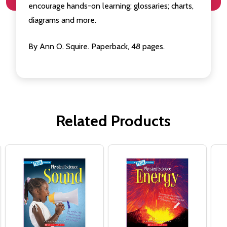
encourage hands-on learning; glossaries; charts,
diagrams and more.
By Ann O. Squire. Paperback, 48 pages.
Related Products