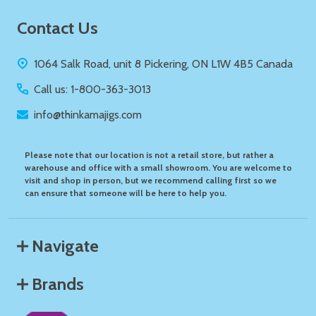
Footer
Contact Us
Start
1064 Salk Road, unit 8 Pickering, ON L1W 4B5 Canada
Call us: 1-800-363-3013
info@thinkamajigs.com
Please note that our location is not a retail store, but rather a
warehouse and office with a small showroom. You are welcome to
visit and shop in person, but we recommend calling first so we
can ensure that someone will be here to help you.
Navigate
Brands