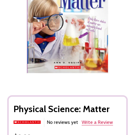
Physical Science: Matter
No reviews yet
Write a Review