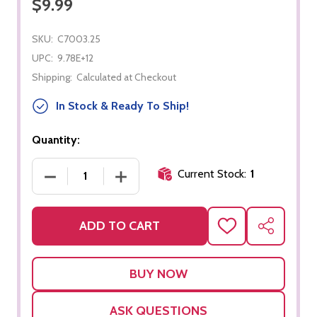
$9.99
SKU:
C7003.25
UPC:
9.78E+12
Shipping:
Calculated at Checkout
In Stock & Ready To Ship!
Quantity:
Current Stock:
1
DECREASE QUANTITY OF PHYSICAL SCIENCE: MAT
INCREASE QUANTITY OF PHYSICAL SC
ADD TO CART
ADD
SHARE
TO
WISH
LIST
ASK QUESTIONS