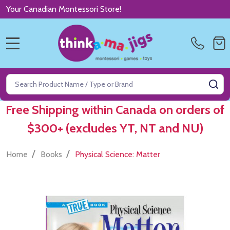
Your Canadian Montessori Store!
MENU
Search
SE
Free Shipping within Canada on orders of
$300+ (excludes YT, NT and NU)
/
/
Home
Books
Physical Science: Matter