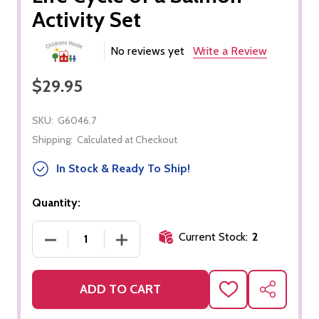
Activity Set
No reviews yet
Write a Review
$29.95
SKU:
G6046.7
Shipping:
Calculated at Checkout
In Stock & Ready To Ship!
Quantity:
Current Stock:
2
DECREASE QUANTITY OF LIFE CYCLE OF A SALMON
INCREASE QUANTITY OF LIFE CYCLE 
ADD TO CART
ADD
SHARE
TO
WISH