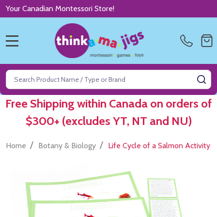
Your Canadian Montessori Store!
MENU
Search
SE
Free Shipping within Canada on orders of
$300+ (excludes YT, NT and NU)
/
/
Home
Botany & Biology
Life Cycle of a Salmon Activity 