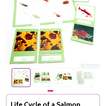
Life Cycle of a Salmon