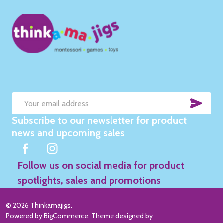
SUB
Email
Subscribe to our newsletter for product
Address
news and upcoming sales
Follow us on social media for product
spotlights, sales and promotions
©
2026
Thinkamajigs.
Powered by
BigCommerce
. Theme designed by