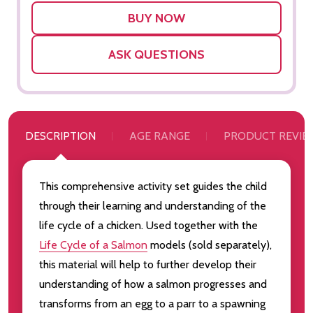
LIST
ASK QUESTIONS
DESCRIPTION
AGE RANGE
PRODUCT REVIE
This comprehensive activity set guides the child
through their learning and understanding of the
life cycle of a chicken. Used together with the
Life Cycle of a Salmon
models (sold separately),
this material will help to further develop their
understanding of how a salmon progresses and
transforms from an egg to a parr to a spawning