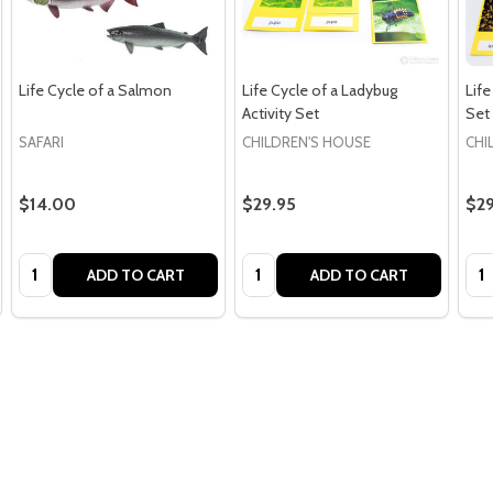
Life Cycle of a Salmon
Life Cycle of a Ladybug
Life
Activity Set
Set
SAFARI
CHILDREN'S HOUSE
CHI
$14.00
$29.95
$29
Quantity:
Quantity:
Qua
ADD TO CART
ADD TO CART