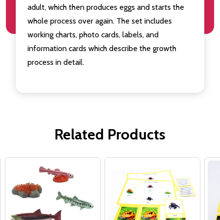
adult, which then produces eggs and starts the
whole process over again. The set includes
working charts, photo cards, labels, and
information cards which describe the growth
process in detail.
Related Products