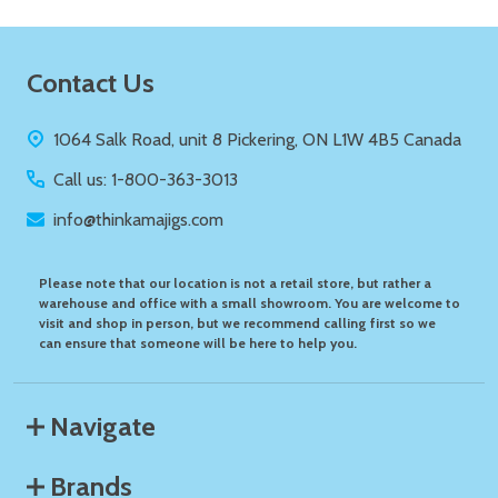
Footer
Contact Us
Start
1064 Salk Road, unit 8 Pickering, ON L1W 4B5 Canada
Call us: 1-800-363-3013
info@thinkamajigs.com
Please note that our location is not a retail store, but rather a
warehouse and office with a small showroom. You are welcome to
visit and shop in person, but we recommend calling first so we
can ensure that someone will be here to help you.
Navigate
Brands