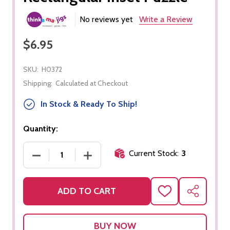
No reviews yet
Write a Review
$6.95
SKU:
H0372
Shipping:
Calculated at Checkout
In Stock & Ready To Ship!
Quantity:
Current Stock:
3
DECREASE QUANTITY OF RECTANGULAR INSET PU
INCREASE QUANTITY OF RECTANGULA
ADD TO CART
ADD
SHARE
TO
WISH
LIST