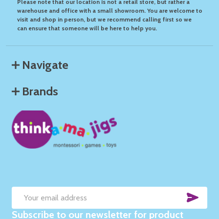
Please note that our location is not a retail store, but rather a
warehouse and office with a small showroom. You are welcome to
visit and shop in person, but we recommend calling first so we
can ensure that someone will be here to help you.
Navigate
Brands
SUB
Email
Subscribe to our newsletter for product
Address