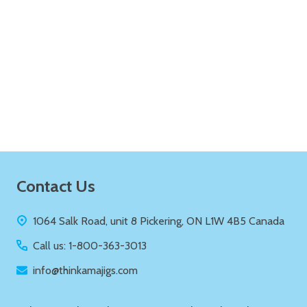
Quantity:
ADD TO CART
Footer
Contact Us
Start
1064 Salk Road, unit 8 Pickering, ON L1W 4B5 Canada
Call us: 1-800-363-3013
info@thinkamajigs.com