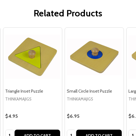
Related Products
Triangle Inset Puzzle
Small Circle Inset Puzzle
Larg
THINKAMAJIGS
THINKAMAJIGS
THI
$4.95
$6.95
$6
Quantity:
Quantity:
Qua
ADD TO CART
ADD TO CART