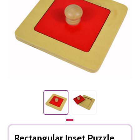
Rectangular Inset Puzzle