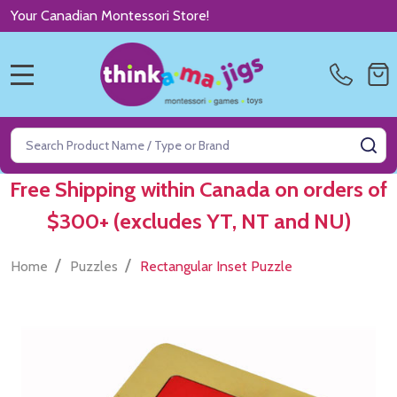
Your Canadian Montessori Store!
MENU
Search
SE
Free Shipping within Canada on orders of
$300+ (excludes YT, NT and NU)
/
/
Home
Puzzles
Rectangular Inset Puzzle