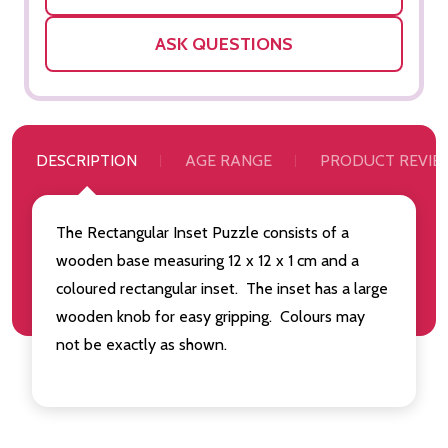
ASK QUESTIONS
DESCRIPTION
AGE RANGE
PRODUCT REVIE
The Rectangular Inset Puzzle consists of a
wooden base measuring 12 x 12 x 1 cm and a
coloured rectangular inset. The inset has a large
wooden knob for easy gripping. Colours may
not be exactly as shown.