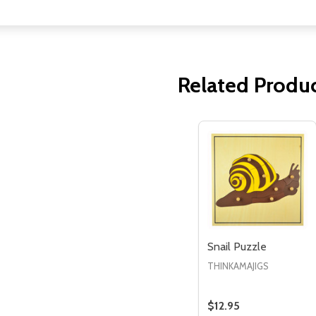
Related Produ
Quantity:
Quantity:
ED
EFINED
DECREASE QUANTITY OF UNDEFINED
INCREASE QUANTITY OF UNDEFINED
DECREASE QUANTITY 
INCREASE QUAN
ADD TO
ADD TO
CART
CART
Snail Puzzle
THINKAMAJIGS
$12.95