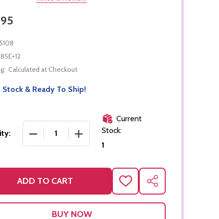
.95
5108
.85E+12
g:
Calculated at Checkout
 Stock & Ready To Ship!
Current
Stock:
DECREASE QUANTITY OF PULL-ALONG SNAIL
INCREASE QUANTITY OF PULL-ALONG 
ty:
1
ADD TO CART
ADD
SHARE
TO
WISH
LIST