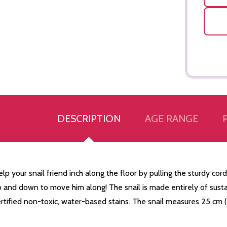
DESCRIPTION
AGE RANGE
lp your snail friend inch along the floor by pulling the sturdy cord
p and down to move him along! The snail is made entirely of sus
Quantity:
Quantity:
ED
EFINED
DECREASE QUANTITY OF UNDEFINED
INCREASE QUANTITY OF UNDEFINED
DECREASE QUANTITY 
INCREASE QUAN
ADD TO
ADD TO
rtified non-toxic, water-based stains. The snail measures 25 cm (
CART
CART