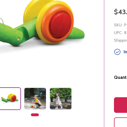
$43
SKU:
P
UPC:
8
Shippin
In
Quanti