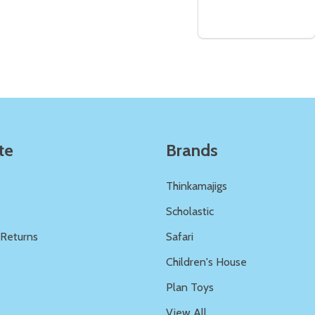
Quantity:
Quantity:
ED
EFINED
DECREASE QUANTITY OF UNDEFINED
INCREASE QUANTITY OF UNDEFINED
DECREASE QUANTITY 
INCREASE QUAN
ADD TO
ADD TO
CART
CART
te
Brands
Thinkamajigs
Scholastic
 Returns
Safari
s
Children's House
Plan Toys
View All