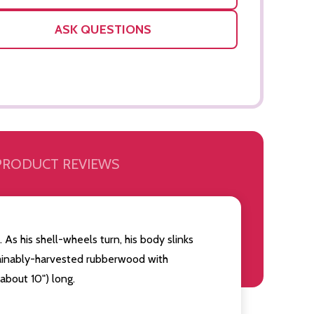
ASK QUESTIONS
PRODUCT REVIEWS
. As his shell-wheels turn, his body slinks
tainably-harvested rubberwood with
Quantity:
Quantity:
OF UNDEFINED
TITY OF UNDEFINED
DECREASE QUANTITY OF UNDEFINED
INCREASE QUANTITY OF UNDEFINED
DECREAS
INC
ADD TO
about 10") long.
CART