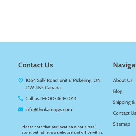
Quantity:
DECREASE QUANTITY OF UNDEFIN
INCREASE QUANTITY OF UND
ADD TO
CART
Footer
Contact Us
Naviga
Start
1064 Salk Road, unit 8 Pickering, ON
About Us
L1W 4B5 Canada
Blog
Call us: 1-800-363-3013
Shipping &
info@thinkamajigs.com
Contact U
Sitemap
Please note that our location is not a retail
store, but rather a warehouse and office with a