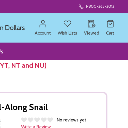
1-800-363-3013
n Dollars
Account
Wish Lists
Viewed
Cart
Us
 YT, NT and NU)
l-Along Snail
No reviews yet
Write a Review