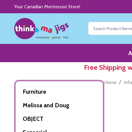
Your Canadian Montessori Store!
Search
A
Free Shipping 
/
Home
Inf
Furniture
Melissa and Doug
OBJECT