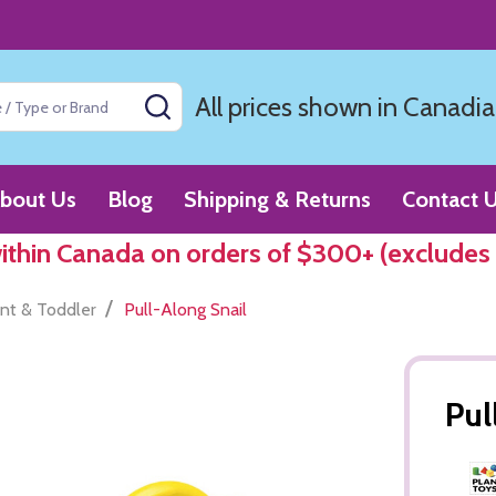
All prices shown in Canadia
SEARCH
bout Us
Blog
Shipping & Returns
Contact 
within Canada on orders of $300+ (excludes
/
ant & Toddler
Pull-Along Snail
Pul