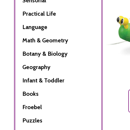
Sensorial
Practical Life
Language
Math & Geometry
Botany & Biology
Geography
Infant & Toddler
Books
Froebel
Puzzles