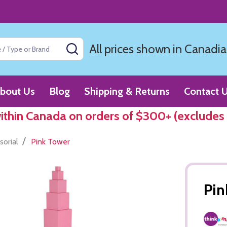
All prices shown in Canadia
SEARCH
bout Us
Blog
Shipping & Returns
Contact 
within Canada on orders of $300+ (excludes
/
sorial
Pink Tower
Pin