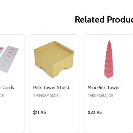
Related Produ
Quantity:
Quantity:
ED
EFINED
DECREASE QUANTITY OF UNDEFINED
INCREASE QUANTITY OF UNDEFINED
DECREASE QUANTITY 
INCREASE QUAN
ADD TO
ADD TO
CART
CART
r Cards
Pink Tower Stand
Mini Pink Tower
GS
THINKAMAJIGS
THINKAMAJIGS
$11.95
$32.95
Quantity:
Quantity:
E QUANTITY OF PINK TOWER CARDS
CREASE QUANTITY OF PINK TOWER CARDS
DECREASE QUANTITY OF PINK TOWER STA
INCREASE QUANTITY OF PINK TOWER
DECREASE QUANTIT
INCREASE QU
ADD TO
ADD TO
ADD TO
CART
CART
CART