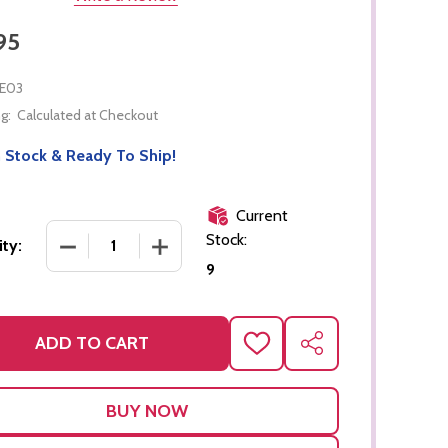
95
E03
g:
Calculated at Checkout
 Stock & Ready To Ship!
Current
Stock:
DECREASE QUANTITY OF PINK TOWER
INCREASE QUANTITY OF PINK TOWER
ty:
9
ADD TO CART
ADD
SHARE
TO
WISH
LIST