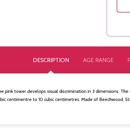
DESCRIPTION
AGE RANGE
e pink tower develops visual discrimination in 3 dimensions. The 
ubic centimentre to 10 cubic centimetres. Made of Beechwood. St
Quantity:
Quantity:
ED
EFINED
DECREASE QUANTITY OF UNDEFINED
INCREASE QUANTITY OF UNDEFINED
DECREASE QUANTITY 
INCREASE QUAN
ADD TO
ADD TO
CART
CART