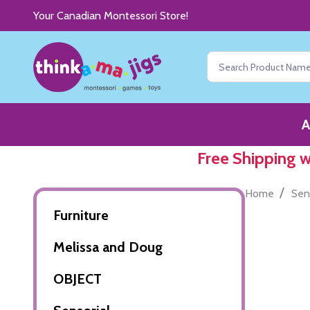
Your Canadian Montessori Store!
Search
A
Free Shipping 
/
Home
Sen
Furniture
Melissa and Doug
OBJECT