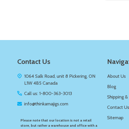
Quantity:
DECREASE QUANTITY OF UNDEFIN
INCREASE QUANTITY OF UND
ADD TO
CART
Footer
Contact Us
Naviga
Start
1064 Salk Road, unit 8 Pickering, ON
About Us
L1W 4B5 Canada
Blog
Call us: 1-800-363-3013
Shipping &
info@thinkamajigs.com
Contact U
Sitemap
Please note that our location is not a retail
store, but rather a warehouse and office with a