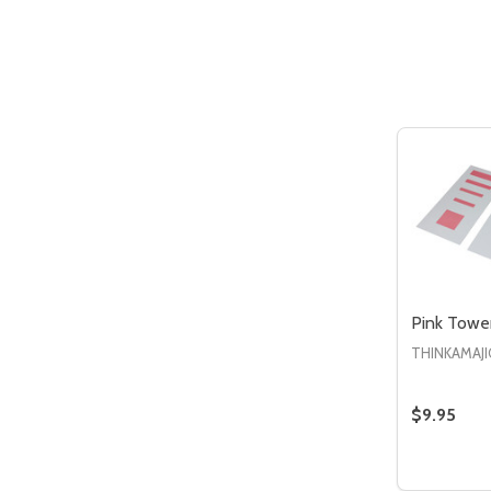
Quantity:
DECREASE QUANTITY OF UNDEFIN
INCREASE QUANTITY OF UND
ADD TO
CART
Pink Towe
THINKAMAJI
$9.95
Quantity:
DECREAS
IN