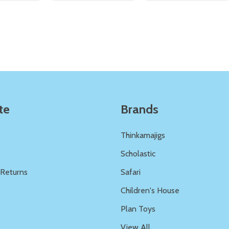
Quantity:
Quantity:
ED
EFINED
DECREASE QUANTITY OF UNDEFINED
INCREASE QUANTITY OF UNDEFINED
DECREASE QUANTITY 
INCREASE QUAN
ADD TO
ADD TO
CART
CART
te
Brands
Thinkamajigs
Scholastic
 Returns
Safari
s
Children's House
Plan Toys
View All