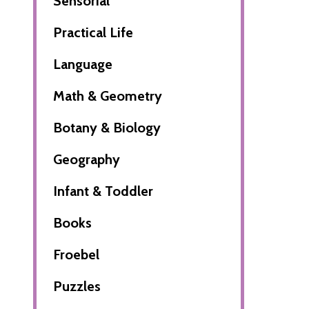
Sensorial
Practical Life
Language
Math & Geometry
Botany & Biology
Geography
Infant & Toddler
Books
Froebel
Puzzles