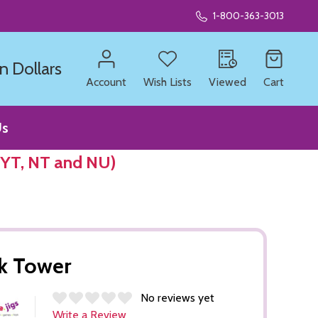
1-800-363-3013
n Dollars
Account
Wish Lists
Viewed
Cart
Us
 YT, NT and NU)
k Tower
No reviews yet
Write a Review