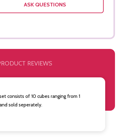
ASK QUESTIONS
PRODUCT REVIEWS
set consists of 10 cubes ranging from 1
and sold seperately.
Quantity:
Quantity:
OF UNDEFINED
TITY OF UNDEFINED
DECREASE QUANTITY OF UNDEFINED
INCREASE QUANTITY OF UNDEFINED
DECREAS
INC
ADD TO
CART