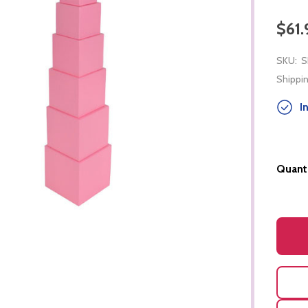
$61.
SKU:
S
Shippin
In
Quanti