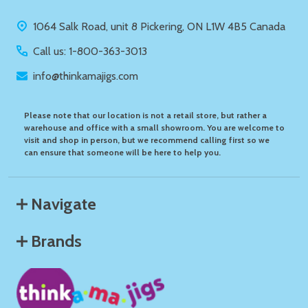
Start
1064 Salk Road, unit 8 Pickering, ON L1W 4B5 Canada
Call us: 1-800-363-3013
info@thinkamajigs.com
Please note that our location is not a retail store, but rather a
warehouse and office with a small showroom. You are welcome to
visit and shop in person, but we recommend calling first so we
can ensure that someone will be here to help you.
Navigate
Brands