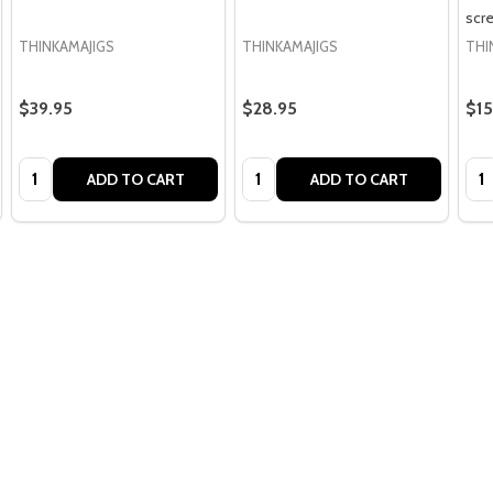
scr
THINKAMAJIGS
THINKAMAJIGS
THI
$39.95
$28.95
$15
Quantity:
Quantity:
Qua
ADD TO CART
ADD TO CART