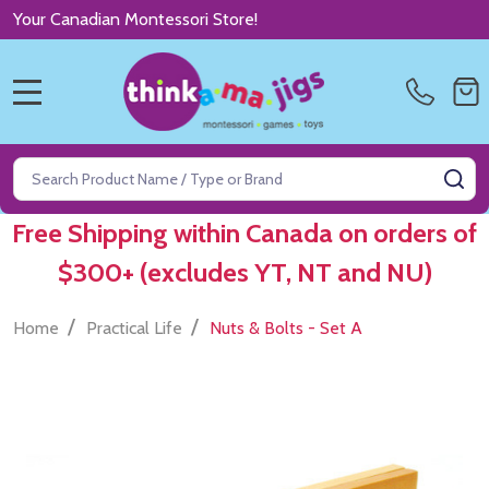
Your Canadian Montessori Store!
MENU
Search
SE
Free Shipping within Canada on orders of
$300+ (excludes YT, NT and NU)
/
/
Home
Practical Life
Nuts & Bolts - Set A