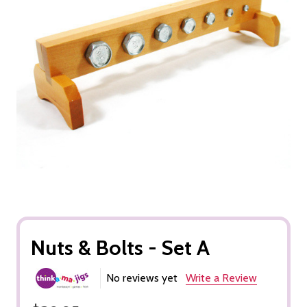
Nuts & Bolts - Set A
No reviews yet
Write a Review