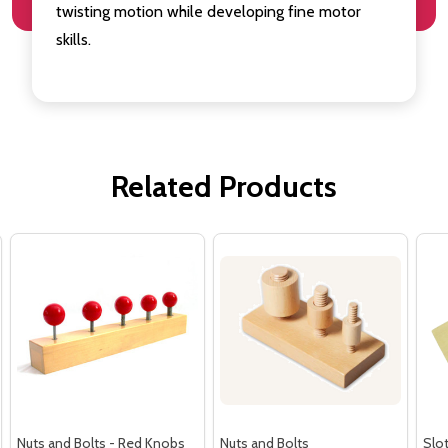
twisting motion while developing fine motor
skills.
Related Products
Nuts and Bolts - Red Knobs
Nuts and Bolts
Slot