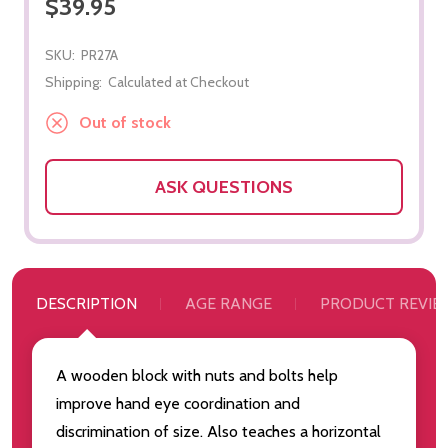
$39.95
SKU:
PR27A
Shipping:
Calculated at Checkout
Out of stock
ASK QUESTIONS
DESCRIPTION
AGE RANGE
PRODUCT REVIE
A wooden block with nuts and bolts help
improve hand eye coordination and
discrimination of size. Also teaches a horizontal