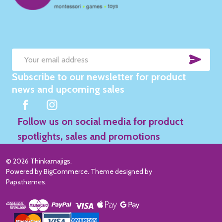
SUB
Email
Subscribe to our newsletter for product
Address
news and upcoming sales
Follow us on social media for product
spotlights, sales and promotions
©
2026
Thinkamajigs.
Powered by
BigCommerce
. Theme designed by
Papathemes
.