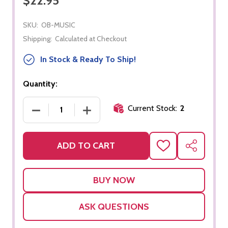
$22.95
SKU:
OB-MUSIC
Shipping:
Calculated at Checkout
In Stock & Ready To Ship!
Quantity:
Current Stock:
2
DECREASE QUANTITY OF MUSICAL INSTRUMENTS
INCREASE QUANTITY OF MUSICAL I
ADD TO CART
ADD
SHARE
TO
WISH
LIST
ASK QUESTIONS