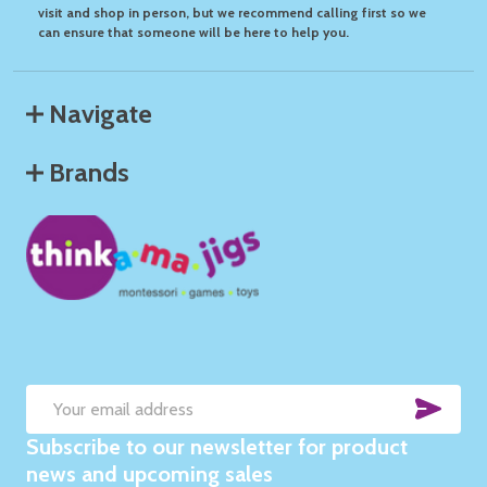
visit and shop in person, but we recommend calling first so we
can ensure that someone will be here to help you.
Navigate
Brands
SUB
Email
Subscribe to our newsletter for product
Address
news and upcoming sales