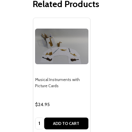
Related Products
Musical Instruments with
Picture Cards
$24.95
Quantity:
ADD TO CART