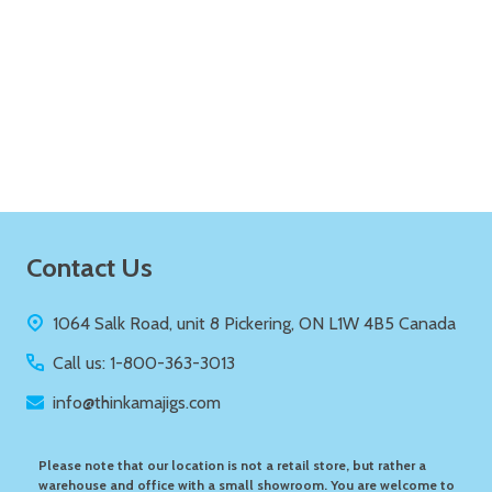
Quantity:
ADD TO CART
Footer
Contact Us
Start
1064 Salk Road, unit 8 Pickering, ON L1W 4B5 Canada
Call us: 1-800-363-3013
info@thinkamajigs.com
Please note that our location is not a retail store, but rather a
warehouse and office with a small showroom. You are welcome to