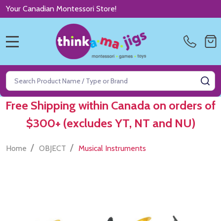
Your Canadian Montessori Store!
MENU
Search
SE
Free Shipping within Canada on orders of
$300+ (excludes YT, NT and NU)
/
/
Home
OBJECT
Musical Instruments