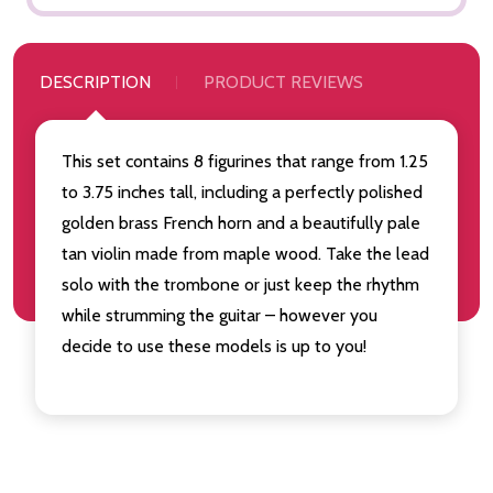
DESCRIPTION
PRODUCT REVIEWS
This set contains 8 figurines that range from 1.25
to 3.75 inches tall, including a perfectly polished
golden brass French horn and a beautifully pale
tan violin made from maple wood. Take the lead
solo with the trombone or just keep the rhythm
while strumming the guitar – however you
decide to use these models is up to you!