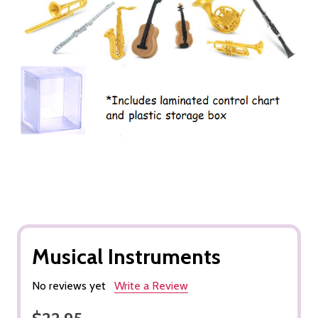
Musical Instruments
No reviews yet
Write a Review