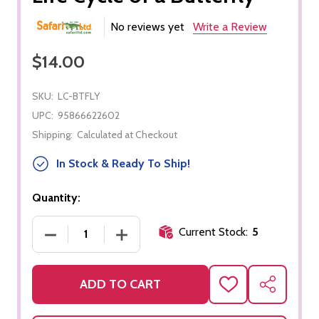
No reviews yet
Write a Review
$14.00
SKU:
LC-BTFLY
UPC:
95866622602
Shipping:
Calculated at Checkout
In Stock & Ready To Ship!
Quantity:
Current Stock:
5
DECREASE QUANTITY OF LIFE CYCLE OF A BUTTER
INCREASE QUANTITY OF LIFE CYCLE 
ADD TO CART
ADD
SHARE
TO
WISH