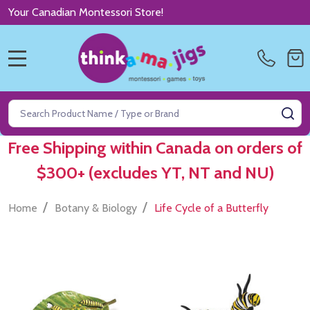
Your Canadian Montessori Store!
MENU
Search
SE
Free Shipping within Canada on orders of
$300+ (excludes YT, NT and NU)
/
/
Home
Botany & Biology
Life Cycle of a Butterfly