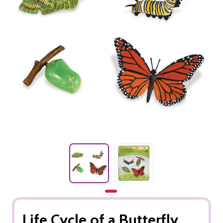
Life Cycle of a Butterfly