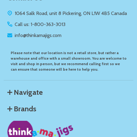
Start
1064 Salk Road, unit 8 Pickering, ON L1W 4B5 Canada
Call us: 1-800-363-3013
info@thinkamajigs.com
Please note that our location is not a retail store, but rather a
warehouse and office with a small showroom. You are welcome to
visit and shop in person, but we recommend calling first so we
can ensure that someone will be here to help you.
Navigate
Brands