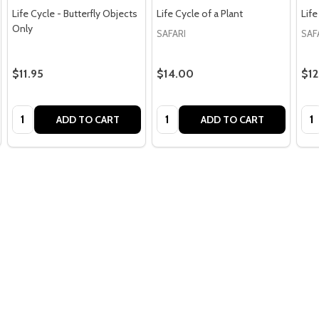
Life Cycle - Butterfly Objects
Life Cycle of a Plant
Life
Only
SAFARI
SAF
$11.95
$14.00
$12
Quantity:
Quantity:
Qua
ADD TO CART
ADD TO CART