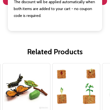
The discount will be applied automatically when
both items are added to your cart - no coupon
code is required.
Related Products