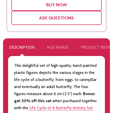
LIST
ASK QUESTIONS
DESCRIPTION
AGE RANGE
PRODUCT REVIE
This delightful set of high-quality, hand-painted
plastic figures depicts the various stages in the
life cycle of a butterfly, from eggs, to caterpillar
and eventually an adult butterfly. The four
figures measure about 6 cm (2.5") each.
Bonus:
get 50% off this set
when purchased together
with the
Life Cycle of A Butterfly Activity Set
.