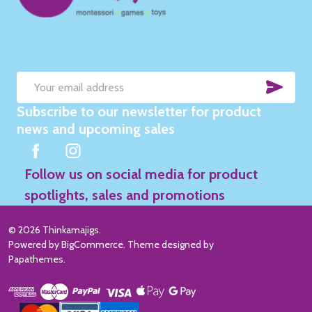
SUB
Email
Subscribe to our newsletter for product
Address
news and upcoming sales
Follow us on social media for product
spotlights, sales and promotions
©
2026
Thinkamajigs.
Powered by
BigCommerce
. Theme designed by
Papathemes
.