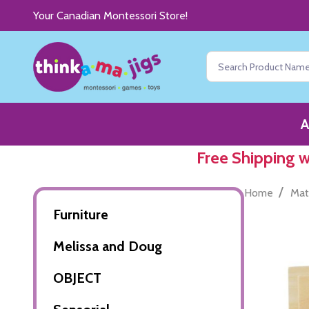
Your Canadian Montessori Store!
Search
A
Free Shipping 
/
Home
Mat
Furniture
Melissa and Doug
OBJECT