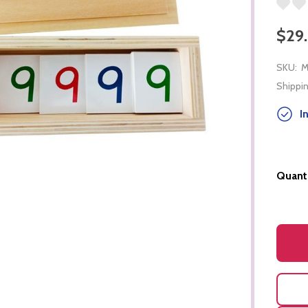
$29
SKU:
M
Shippin
In
Quanti