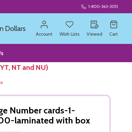
1-800-363-3013
n Dollars
Account
Wish Lists
Viewed
Cart
Us
 YT, NT and NU)
ox
ge Number cards-1-
0-laminated with box