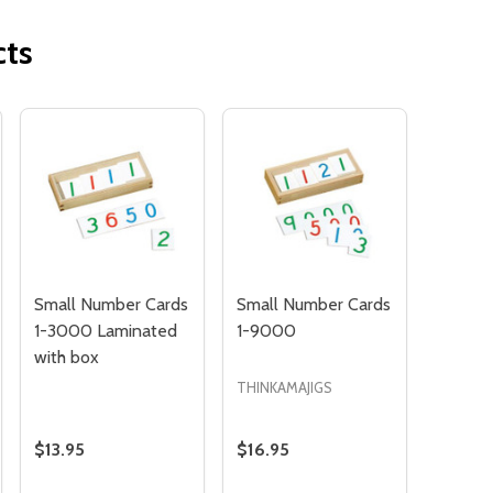
cts
Quantity:
OF UNDEFINED
TITY OF UNDEFINED
DECREAS
INC
Small Number Cards
Small Number Cards
1-3000 Laminated
1-9000
with box
THINKAMAJIGS
$13.95
$16.95
Quantity: