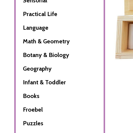
Sensorial
Practical Life
Language
Math & Geometry
Botany & Biology
Geography
Infant & Toddler
Books
Froebel
Puzzles