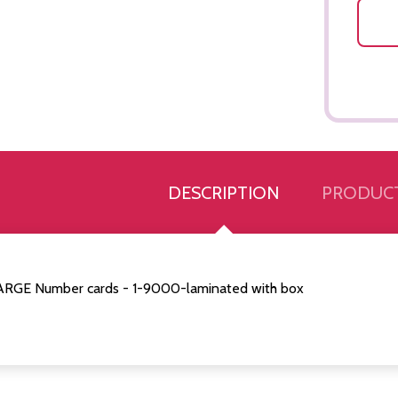
DESCRIPTION
PRODUCT
ARGE Number cards - 1-9000-laminated with box
Quantity:
Quantity:
ED
EFINED
DECREASE QUANTITY OF UNDEFINED
INCREASE QUANTITY OF UNDEFINED
DECREASE QUANTITY 
INCREASE QUAN
ADD TO
ADD TO
CART
CART