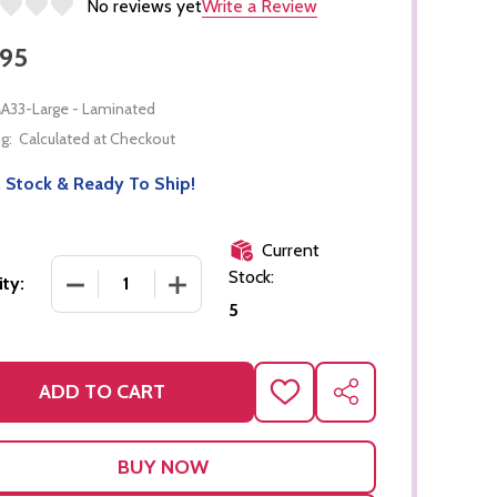
No reviews yet
Write a Review
.95
A33-Large - Laminated
g:
Calculated at Checkout
 Stock & Ready To Ship!
Current
Stock:
DECREASE QUANTITY OF LARGE NUMBER CARDS-1
INCREASE QUANTITY OF LARGE NUMBE
ty:
5
ADD TO CART
ADD
SHARE
TO
WISH
LIST