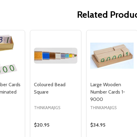
Related Produ
Quantity:
Quantity:
ED
EFINED
DECREASE QUANTITY OF UNDEFINED
INCREASE QUANTITY OF UNDEFINED
DECREASE QUANTITY 
INCREASE QUAN
ADD TO
ADD TO
CART
CART
ber Cards
Coloured Bead
Large Wooden
minated
Square
Number Cards 1-
9000
THINKAMAJIGS
THINKAMAJIGS
$20.95
$34.95
Quantity:
Quantity: