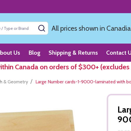
All prices shown in Canadia
SEARCH
bout Us
Blog
Shipping & Returns
Contact 
within Canada on orders of $300+ (excludes
/
h & Geometry
Large Number cards-1-9000-laminated with b
Lar
900