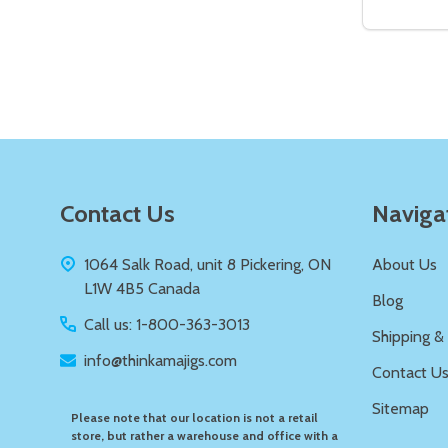
DECREAS
IN
Quantity:
DECREASE QUANTITY OF UNDEFIN
INCREASE QUANTITY OF UND
ADD TO
CART
Footer
Contact Us
Naviga
Start
1064 Salk Road, unit 8 Pickering, ON
About Us
L1W 4B5 Canada
Blog
Call us: 1-800-363-3013
Shipping &
info@thinkamajigs.com
Contact U
Sitemap
Please note that our location is not a retail
store, but rather a warehouse and office with a