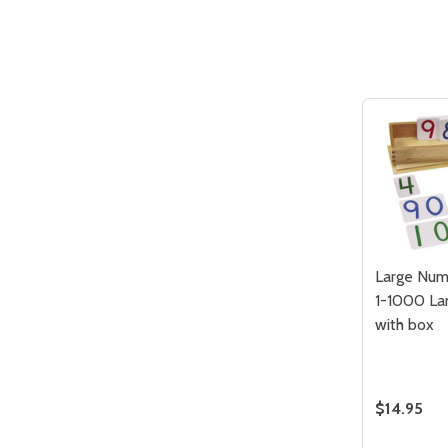
Quantity:
DECREASE QUANTITY OF UNDEFIN
INCREASE QUANTITY OF UND
ADD TO
CART
Large Num
1-1000 La
with box
$14.95
Quantity: