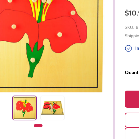
$10.
SKU:
B
Shippin
In
Quanti