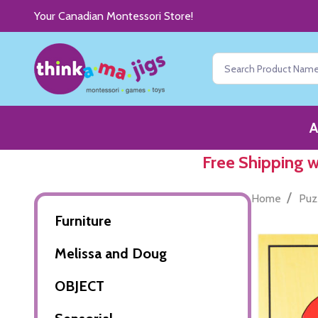
Your Canadian Montessori Store!
Search
A
Free Shipping 
/
Home
Puz
Furniture
Melissa and Doug
OBJECT