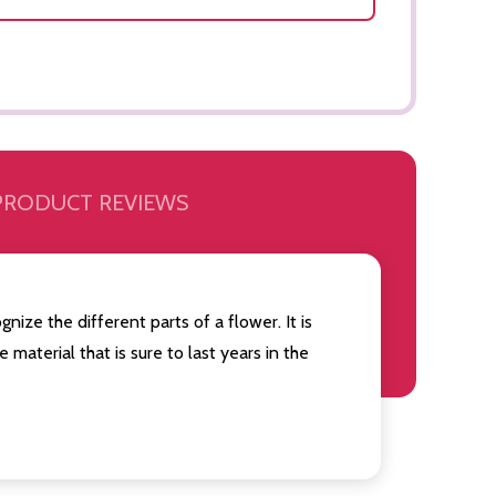
PRODUCT REVIEWS
nize the different parts of a flower. It is
 material that is sure to last years in the
Quantity:
Quantity:
OF UNDEFINED
TITY OF UNDEFINED
DECREASE QUANTITY OF UNDEFINED
INCREASE QUANTITY OF UNDEFINED
DECREAS
INC
ADD TO
CART