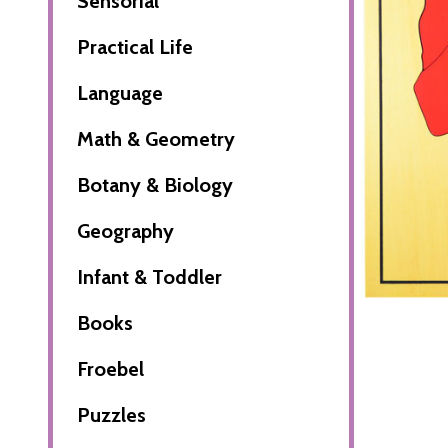
Sensorial
Practical Life
Language
Math & Geometry
Botany & Biology
Geography
Infant & Toddler
Books
Froebel
Puzzles