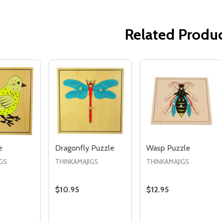
Related Produ
Quantity:
Quantity:
ED
EFINED
DECREASE QUANTITY OF UNDEFINED
INCREASE QUANTITY OF UNDEFINED
DECREASE QUANTITY 
INCREASE QUAN
ADD TO
ADD TO
CART
CART
e
Dragonfly Puzzle
Wasp Puzzle
GS
THINKAMAJIGS
THINKAMAJIGS
$10.95
$12.95
Quantity:
Quantity:
E QUANTITY OF BIRD PUZZLE
CREASE QUANTITY OF BIRD PUZZLE
DECREASE QUANTITY OF DRAGONFLY PUZZ
INCREASE QUANTITY OF DRAGONFLY 
DECREASE QUANTI
INCREASE QU
ADD TO
ADD TO
ADD TO
CART
CART
CART