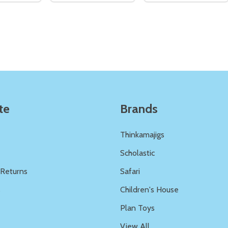
Quantity:
Quantity:
ED
EFINED
DECREASE QUANTITY OF UNDEFINED
INCREASE QUANTITY OF UNDEFINED
DECREASE QUANTITY 
INCREASE QUAN
ADD TO
ADD TO
CART
CART
te
Brands
Thinkamajigs
Scholastic
 Returns
Safari
s
Children's House
Plan Toys
View All