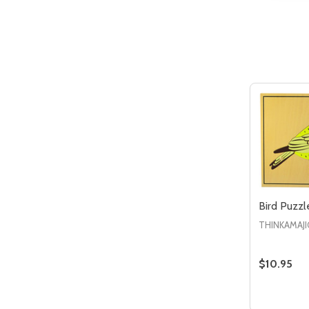
Quantity:
DECREASE QUANTITY OF UNDEFIN
INCREASE QUANTITY OF UND
ADD TO
CART
Bird Puzzl
THINKAMAJI
$10.95
Quantity:
DECREAS
IN