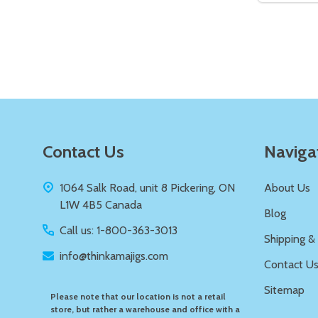
Quantity:
DECREASE QUANTITY OF UNDEFIN
INCREASE QUANTITY OF UND
ADD TO
CART
Footer
Contact Us
Naviga
Start
1064 Salk Road, unit 8 Pickering, ON
About Us
L1W 4B5 Canada
Blog
Call us: 1-800-363-3013
Shipping &
info@thinkamajigs.com
Contact U
Sitemap
Please note that our location is not a retail
store, but rather a warehouse and office with a