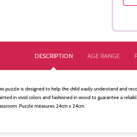
DESCRIPTION
AGE RANGE
is puzzle is designed to help the child easily understand and recog
inted in vivid colors and fashioned in wood to guarantee a reliable
lassroom. Puzzle measures 24cm x 24cm.
Quantity:
Quantity:
ED
EFINED
DECREASE QUANTITY OF UNDEFINED
INCREASE QUANTITY OF UNDEFINED
DECREASE QUANTITY 
INCREASE QUAN
ADD TO
ADD TO
CART
CART