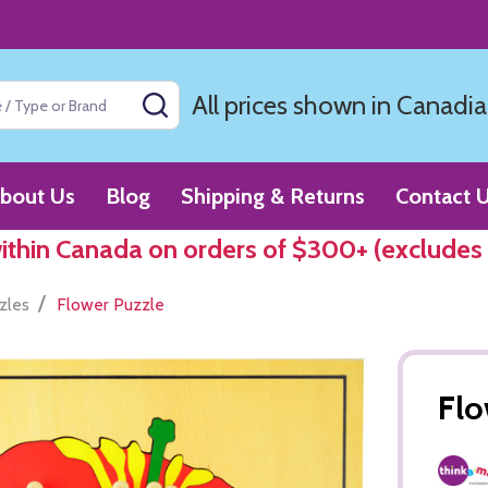
All prices shown in Canadia
SEARCH
bout Us
Blog
Shipping & Returns
Contact 
within Canada on orders of $300+ (excludes
/
zles
Flower Puzzle
Flo