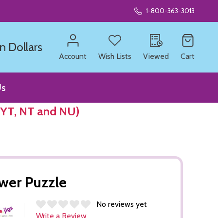
1-800-363-3013
n Dollars
Account
Wish Lists
Viewed
Cart
Us
 YT, NT and NU)
wer Puzzle
No reviews yet
Write a Review