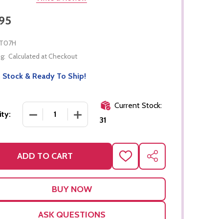
95
T07H
g:
Calculated at Checkout
 Stock & Ready To Ship!
Current Stock:
DECREASE QUANTITY OF FLOWER PUZZLE
INCREASE QUANTITY OF FLOWER PUZZ
ty:
31
ADD TO CART
ADD
SHARE
TO
WISH
LIST
ASK QUESTIONS