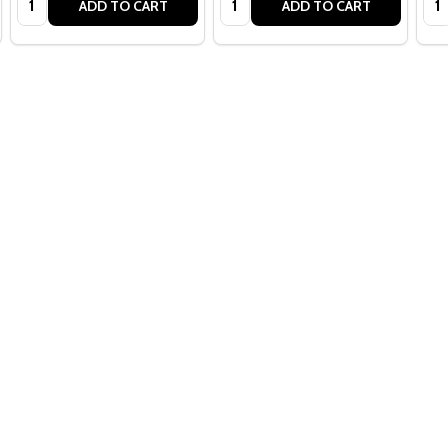
ADD TO CART
ADD TO CART
Quantity:
ADD TO CART