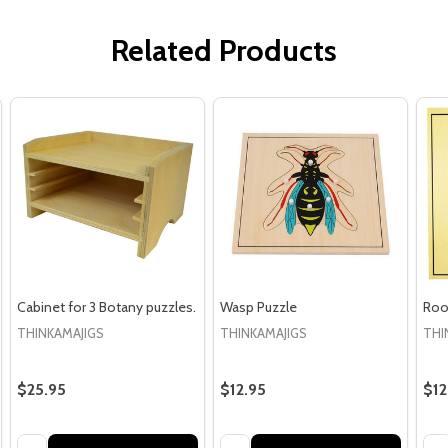
Related Products
Cabinet for 3 Botany puzzles.
Wasp Puzzle
Roo
THINKAMAJIGS
THINKAMAJIGS
THI
$25.95
$12.95
$12
Quantity:
Quantity:
Qua