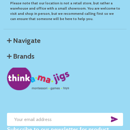
Please note that our location is not a retail store, but rather a
warehouse and office with a small showroom. You are welcome to
visit and shop in person, but we recommend calling first so we
can ensure that someone will be here to help you.
Navigate
Brands
SUB
Email
Subscribe to our newsletter for product
Address