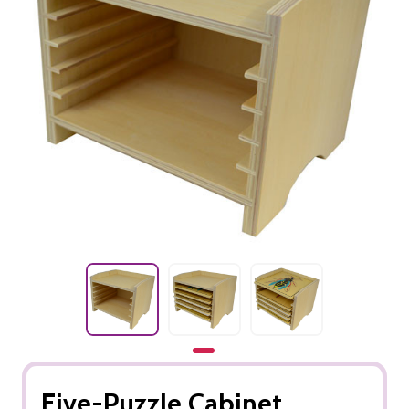
Five-Puzzle Cabinet