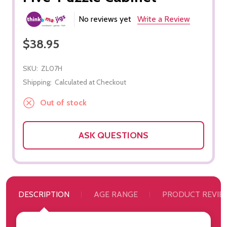
No reviews yet
Write a Review
$38.95
SKU:
ZL07H
Shipping:
Calculated at Checkout
Out of stock
ASK QUESTIONS
DESCRIPTION
AGE RANGE
PRODUCT REVIE