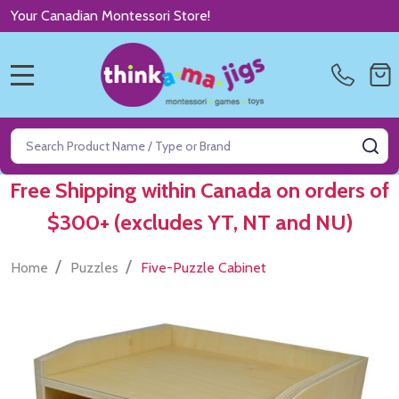
Your Canadian Montessori Store!
MENU
Search
SE
Free Shipping within Canada on orders of
$300+ (excludes YT, NT and NU)
/
/
Home
Puzzles
Five-Puzzle Cabinet