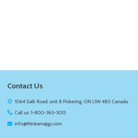
Quantity:
ADD TO CART
Footer
Contact Us
Start
1064 Salk Road, unit 8 Pickering, ON L1W 4B5 Canada
Call us: 1-800-363-3013
info@thinkamajigs.com