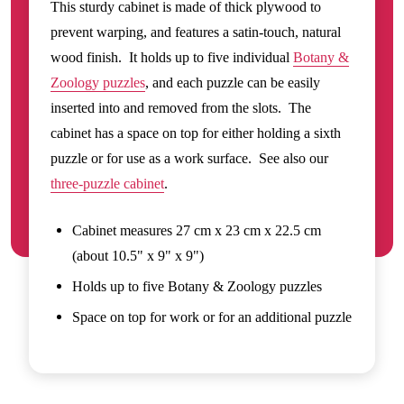
This sturdy cabinet is made of thick plywood to
prevent warping, and features a satin-touch, natural
wood finish. It holds up to five individual
Botany &
Zoology puzzles
, and each puzzle can be easily
inserted into and removed from the slots. The
cabinet has a space on top for either holding a sixth
puzzle or for use as a work surface. See also our
three-puzzle cabinet
.
Cabinet measures 27 cm x 23 cm x 22.5 cm
(about 10.5" x 9" x 9")
Holds up to five Botany & Zoology puzzles
Space on top for work or for an additional puzzle