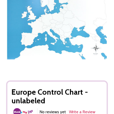
Europe Control Chart -
unlabeled
No reviews yet
Write a Review