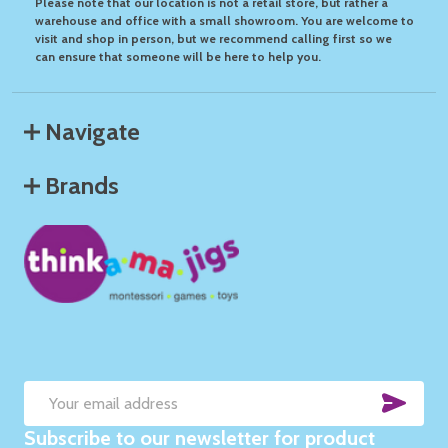
Please note that our location is not a retail store, but rather a
warehouse and office with a small showroom. You are welcome to
visit and shop in person, but we recommend calling first so we
can ensure that someone will be here to help you.
Navigate
Brands
SUB
Email
Subscribe to our newsletter for product
Address