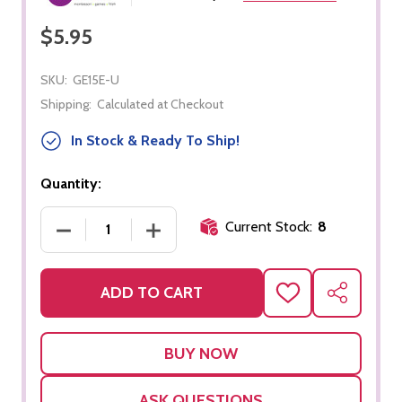
$5.95
SKU:
GE15E-U
Shipping:
Calculated at Checkout
In Stock & Ready To Ship!
Quantity:
Current Stock:
8
DECREASE QUANTITY OF EUROPE CONTROL CHART
INCREASE QUANTITY OF EUROPE CO
ADD TO CART
ADD
SHARE
TO
WISH
LIST
ASK QUESTIONS