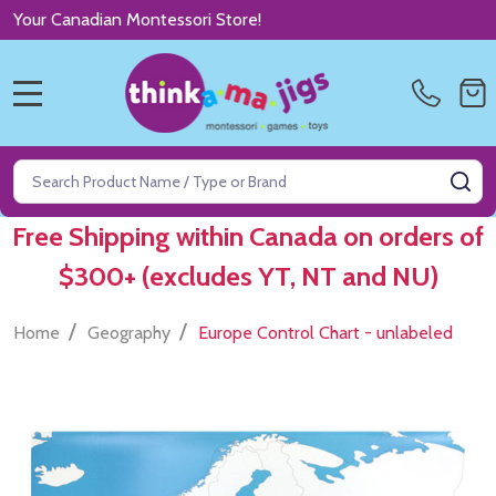
Your Canadian Montessori Store!
MENU
Search
SE
Free Shipping within Canada on orders of
$300+ (excludes YT, NT and NU)
/
/
Home
Geography
Europe Control Chart - unlabeled