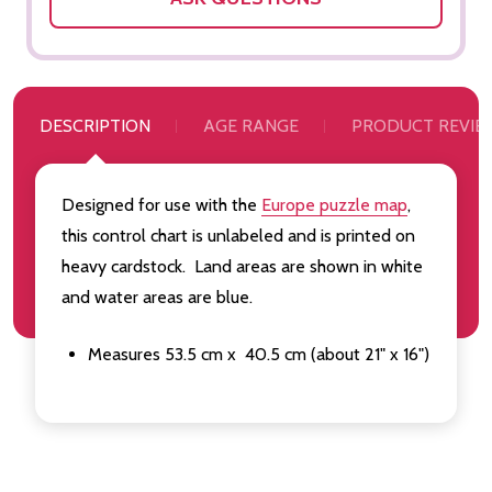
DESCRIPTION
AGE RANGE
PRODUCT REVIE
Designed for use with the
Europe puzzle map
,
this control chart is unlabeled and is printed on
heavy cardstock. Land areas are shown in white
and water areas are blue.
Measures 53.5 cm x 40.5 cm (about 21" x 16")