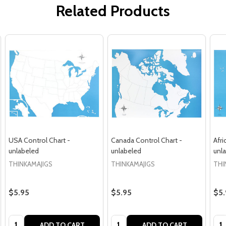
Related Products
USA Control Chart -
Canada Control Chart -
Afri
unlabeled
unlabeled
unl
THINKAMAJIGS
THINKAMAJIGS
THI
$5.95
$5.95
$5.
Quantity:
Quantity:
Qua
ADD TO CART
ADD TO CART