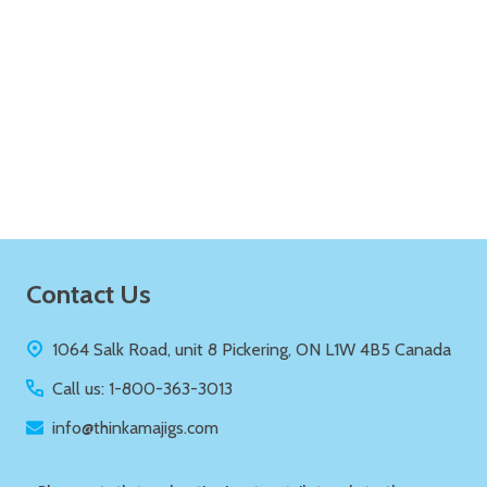
Quantity:
ADD TO CART
Footer
Contact Us
Start
1064 Salk Road, unit 8 Pickering, ON L1W 4B5 Canada
Call us: 1-800-363-3013
info@thinkamajigs.com