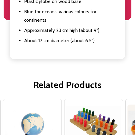
Plastic globe on wood base
Blue for oceans, various colours for
continents
Approximately 23 cm high (about 9")
About 17 cm diameter (about 6.5")
Related Products