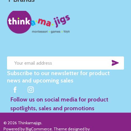
SUB
Email
Subscribe to our newsletter for product
Address
news and upcoming sales
Follow us on social media for product
spotlights, sales and promotions
©
2026
Thinkamajigs.
Powered by
BigCommerce
. Theme designed by