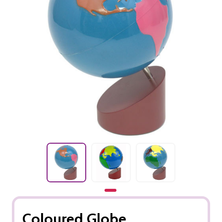
Coloured Globe