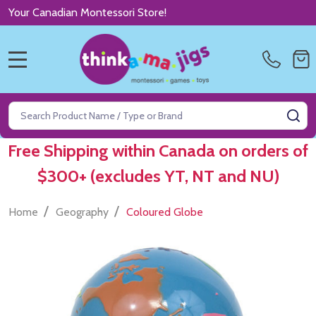
Your Canadian Montessori Store!
MENU
Search
SE
Free Shipping within Canada on orders of
$300+ (excludes YT, NT and NU)
/
/
Home
Geography
Coloured Globe