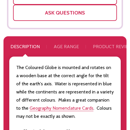
ASK QUESTIONS
DESCRIPTION
AGE RANGE
PRODUCT REVIE
The Coloured Globe is mounted and rotates on
a wooden base at the correct angle for the tilt
of the earth's axis. Water is represented in blue
while the continents are represented in a variety
of different colours. Makes a great companion
to the
Geography Nomenclature Cards
. Colours
may not be exactly as shown.