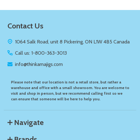
Footer
Contact Us
Start
1064 Salk Road, unit 8 Pickering, ON L1W 4B5 Canada
Call us: 1-800-363-3013
info@thinkamajigs.com
Please note that our location is not a retail store, but rather a
warehouse and office with a small showroom. You are welcome to
visit and shop in person, but we recommend calling first so we
can ensure that someone will be here to help you.
Navigate
Brands