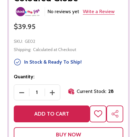
No reviews yet
Write a Review
$39.95
SKU:
GE02
Shipping:
Calculated at Checkout
In Stock & Ready To Ship!
Quantity:
Current Stock:
28
DECREASE QUANTITY OF COLOURED GLOBE
INCREASE QUANTITY OF COLOURED 
ADD TO CART
ADD
SHARE
TO
WISH
LIST