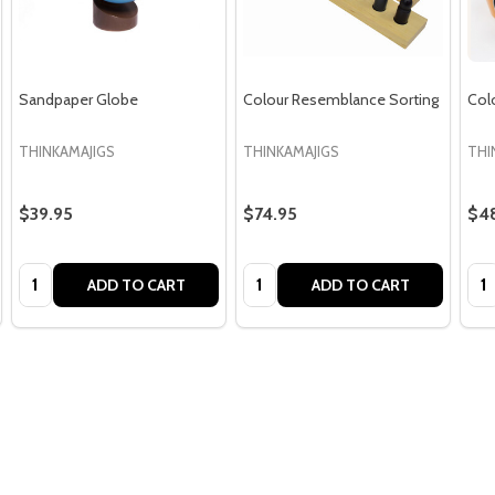
Sandpaper Globe
Colour Resemblance Sorting
Col
THINKAMAJIGS
THINKAMAJIGS
THI
$39.95
$74.95
$4
Quantity:
Quantity:
Qua
ADD TO CART
ADD TO CART