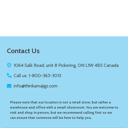
Quantity:
ADD TO CART
Footer
Contact Us
Start
1064 Salk Road, unit 8 Pickering, ON L1W 4B5 Canada
Call us: 1-800-363-3013
info@thinkamajigs.com
Please note that our location is not a retail store, but rather a
warehouse and office with a small showroom. You are welcome to
visit and shop in person, but we recommend calling first so we
can ensure that someone will be here to help you.