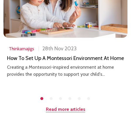
28th Nov 2023
Thinkamajigs
How To Set Up A Montessori Environment At Home
Creating a Montessori-inspired environment at home
provides the opportunity to support your child's...
Read more articles