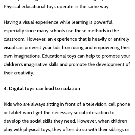
Physical educational toys operate in the same way.
Having a visual experience while learning is powerful,
especially since many schools use these methods in the
classroom. However, an experience that is heavily or entirely
visual can prevent your kids from using and empowering their
own imaginations. Educational toys can help to promote your
children's imaginative skills and promote the development of
their creativity.
4. Digital toys can lead to isolation
Kids who are always sitting in front of a television, cell phone
or tablet won’t get the necessary social interaction to
develop the social skills they need. However, when children
play with physical toys, they often do so with their siblings or