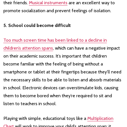
their friends.
Musical instruments
are an excellent way to
promote socialization and prevent feelings of isolation.
5. School could become difficult
Too much screen time has been linked to a decline in
children’s attention spans
, which can have a negative impact
on their academic success. It’s important that children
become familiar with the feeling of being without a
smartphone or tablet at their fingertips because they’ll need
the necessary skills to be able to listen and absorb materials
in school. Electronic devices can overstimulate kids, causing
them to become bored when they’re required to sit and
listen to teachers in school.
Playing with simple, educational toys like a
Multiplication
Chart
will work to improve your child’s attention span; it