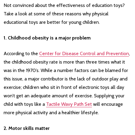
Not convinced about the effectiveness of education toys?
Take a look at some of these reasons why physical
educational toys are better for young children.
1. Childhood obesity is a major problem
According to the
Center for Disease Control and Prevention
,
the childhood obesity rate is more than three times what it
was in the 1970’s. While a number factors can be blamed for
this issue, a major contributor is the lack of outdoor play and
exercise; children who sit in front of electronic toys all day
won’t get an adequate amount of exercise. Supplying your
child with toys like a
Tactile Wavy Path Set
will encourage
more physical activity and a healthier lifestyle.
2. Motor skills matter