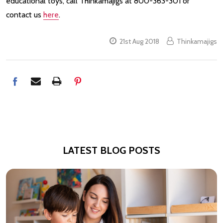
educational toys, call Thinkamajigs at 800-363-301 or
contact us
here
.
21st Aug 2018
Thinkamajigs
LATEST BLOG POSTS