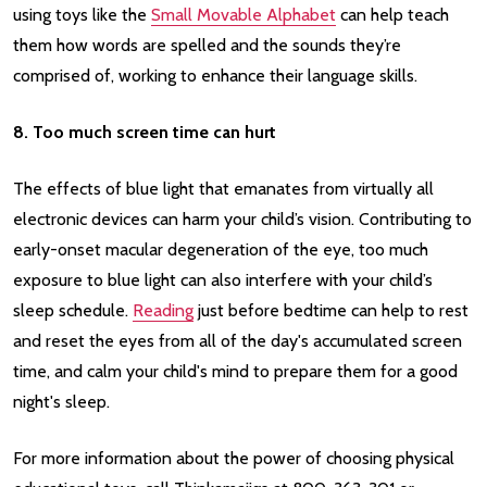
using toys like the
Small Movable Alphabet
can help teach
them how words are spelled and the sounds they’re
comprised of, working to enhance their language skills.
8. Too much screen time can hurt
The effects of blue light that emanates from virtually all
electronic devices can harm your child’s vision. Contributing to
early-onset macular degeneration of the eye, too much
exposure to blue light can also interfere with your child’s
sleep schedule.
Reading
just before bedtime can help to rest
and reset the eyes from all of the day's accumulated screen
time, and calm your child's mind to prepare them for a good
night's sleep.
For more information about the power of choosing physical