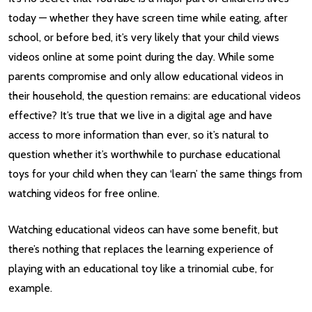
today — whether they have screen time while eating, after
school, or before bed, it’s very likely that your child views
videos online at some point during the day. While some
parents compromise and only allow educational videos in
their household, the question remains: are educational videos
effective? It’s true that we live in a digital age and have
access to more information than ever, so it’s natural to
question whether it’s worthwhile to purchase educational
toys for your child when they can ‘learn’ the same things from
watching videos for free online.
Watching educational videos can have some benefit, but
there’s nothing that replaces the learning experience of
playing with an educational toy like a trinomial cube, for
example.