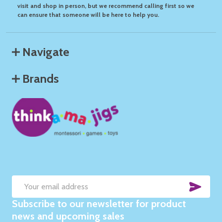
visit and shop in person, but we recommend calling first so we
can ensure that someone will be here to help you.
Navigate
Brands
SUB
Email
Subscribe to our newsletter for product
Address
news and upcoming sales