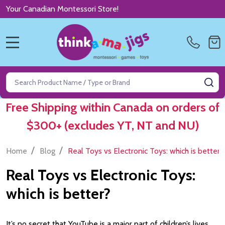
Your Canadian Montessori Store!
MENU
Search
SE
Free Shipping within Canada on orders of
$300+ (excludes YT, NT and NU)
/
/
Home
Blog
Real Toys vs Electronic Toys: which is better?
Real Toys vs Electronic Toys:
which is better?
It’s no secret that YouTube is a major part of children’s lives