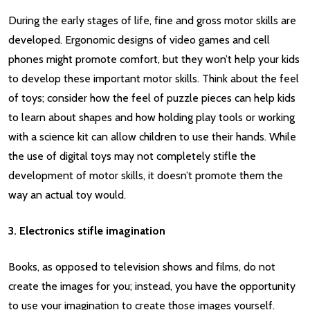
During the early stages of life, fine and gross motor skills are
developed. Ergonomic designs of video games and cell
phones might promote comfort, but they won’t help your kids
to develop these important motor skills. Think about the feel
of toys; consider how the feel of puzzle pieces can help kids
to learn about shapes and how holding play tools or working
with a science kit can allow children to use their hands. While
the use of digital toys may not completely stifle the
development of motor skills, it doesn’t promote them the
way an actual toy would.
3. Electronics stifle imagination
Books, as opposed to television shows and films, do not
create the images for you; instead, you have the opportunity
to use your imagination to create those images yourself.