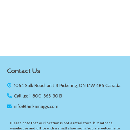
Quantity:
ADD TO CART
Footer
Contact Us
Start
1064 Salk Road, unit 8 Pickering, ON L1W 4B5 Canada
Call us: 1-800-363-3013
info@thinkamajigs.com
Please note that our location is not a retail store, but rather a
warehouse and office with a small showroom. You are welcome to