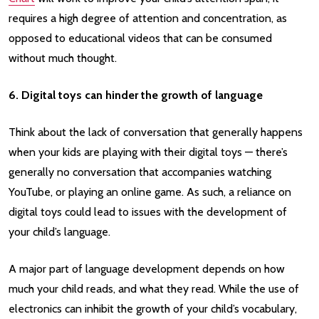
requires a high degree of attention and concentration, as
opposed to educational videos that can be consumed
without much thought.
6. Digital toys can hinder the growth of language
Think about the lack of conversation that generally happens
when your kids are playing with their digital toys — there’s
generally no conversation that accompanies watching
YouTube, or playing an online game. As such, a reliance on
digital toys could lead to issues with the development of
your child’s language.
A major part of language development depends on how
much your child reads, and what they read. While the use of
electronics can inhibit the growth of your child’s vocabulary,