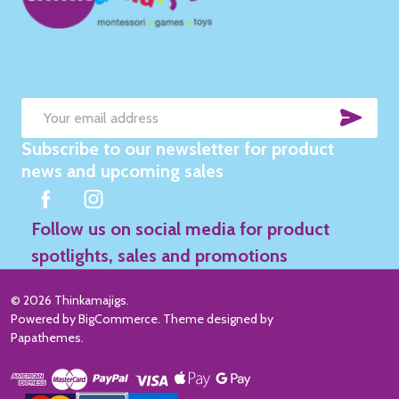
SUB
Email
Subscribe to our newsletter for product
Address
news and upcoming sales
Follow us on social media for product
spotlights, sales and promotions
©
2026
Thinkamajigs.
Powered by
BigCommerce
. Theme designed by
Papathemes
.