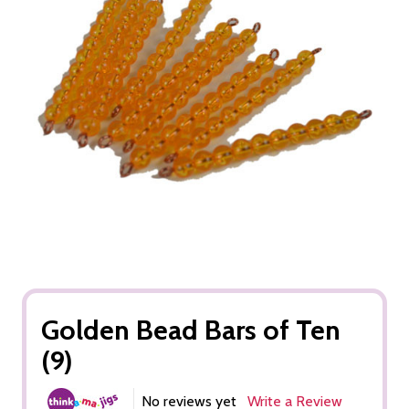
Golden Bead Bars of Ten
(9)
No reviews yet
Write a Review