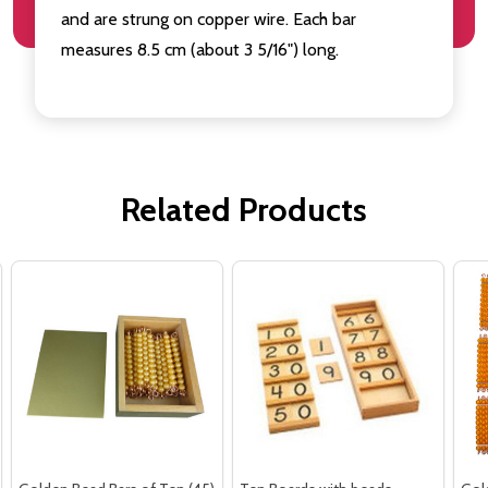
and are strung on copper wire. Each bar
measures 8.5 cm (about 3 5/16") long.
Related Products