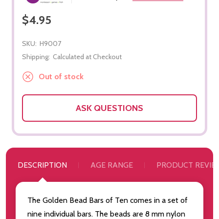
$4.95
SKU:
H9007
Shipping:
Calculated at Checkout
Out of stock
ASK QUESTIONS
DESCRIPTION
AGE RANGE
PRODUCT REVIE
The Golden Bead Bars of Ten comes in a set of
nine individual bars. The beads are 8 mm nylon