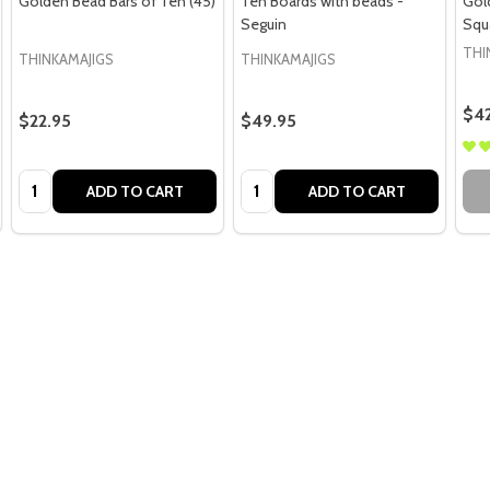
Golden Bead Bars of Ten (45)
Ten Boards with beads -
Gol
Seguin
Squ
THI
THINKAMAJIGS
THINKAMAJIGS
$42
$22.95
$49.95
Quantity:
Quantity:
ADD TO CART
ADD TO CART