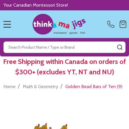
Your Canadian Montessori Store!
MENU
Search
SE
Free Shipping within Canada on orders of
$300+ (excludes YT, NT and NU)
/
/
Home
Math & Geometry
Golden Bead Bars of Ten (9)