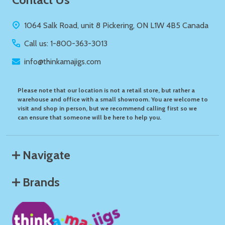
Start
1064 Salk Road, unit 8 Pickering, ON L1W 4B5 Canada
Call us: 1-800-363-3013
info@thinkamajigs.com
Please note that our location is not a retail store, but rather a
warehouse and office with a small showroom. You are welcome to
visit and shop in person, but we recommend calling first so we
can ensure that someone will be here to help you.
Navigate
Brands