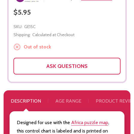
$5.95
SKU:
GE15C
Shipping:
Calculated at Checkout
Out of stock
ASK QUESTIONS
DESCRIPTION
AGE RANGE
PRODUCT REVIE
Designed for use with the
Africa puzzle map
,
this control chart is labeled and is printed on