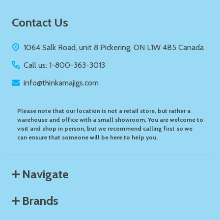
Footer
Contact Us
Start
1064 Salk Road, unit 8 Pickering, ON L1W 4B5 Canada
Call us: 1-800-363-3013
info@thinkamajigs.com
Please note that our location is not a retail store, but rather a
warehouse and office with a small showroom. You are welcome to
visit and shop in person, but we recommend calling first so we
can ensure that someone will be here to help you.
Navigate
Brands