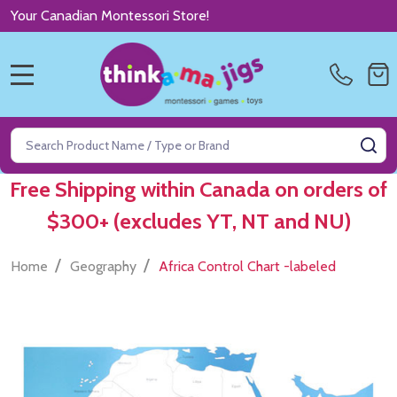
Your Canadian Montessori Store!
MENU
Search
SE
Free Shipping within Canada on orders of
$300+ (excludes YT, NT and NU)
/
/
Home
Geography
Africa Control Chart -labeled