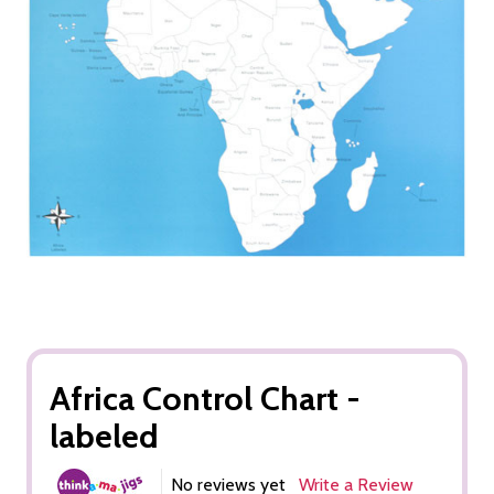
Africa Control Chart -
labeled
No reviews yet
Write a Review