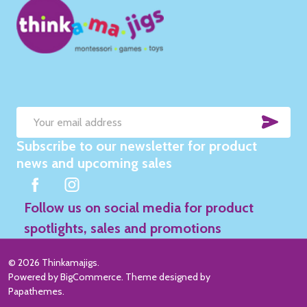
SUB
Email
Subscribe to our newsletter for product
Address
news and upcoming sales
Follow us on social media for product
spotlights, sales and promotions
©
2026
Thinkamajigs.
Powered by
BigCommerce
. Theme designed by
Papathemes
.