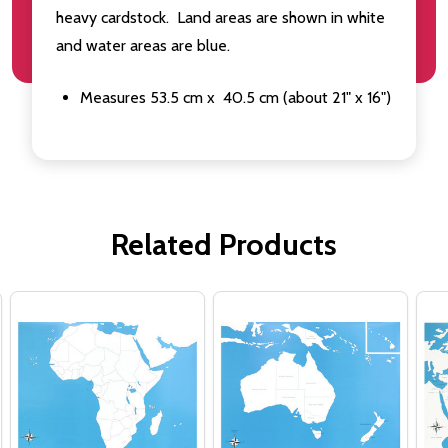
heavy cardstock. Land areas are shown in white
and water areas are blue.
Measures 53.5 cm x 40.5 cm (about 21" x 16")
Related Products