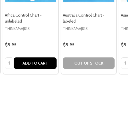
Africa Control Chart -
Australia Control Chart -
Asia
unlabeled
labeled
THINKAMAJIGS
THINKAMAJIGS
THI
$5.95
$5.95
$5.
Quantity:
Qua
ADD TO CART
OUT OF STOCK