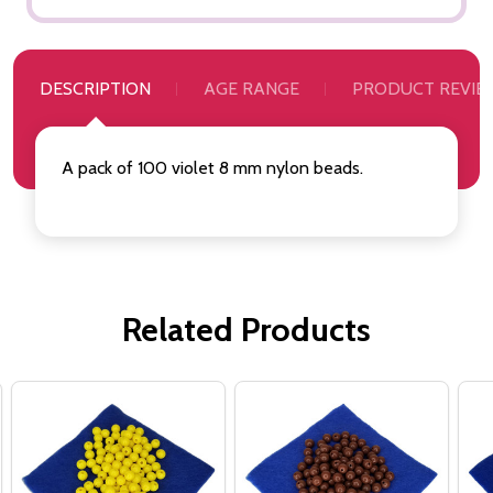
DESCRIPTION
AGE RANGE
PRODUCT REVIE
A pack of 100 violet 8 mm nylon beads.
Related Products