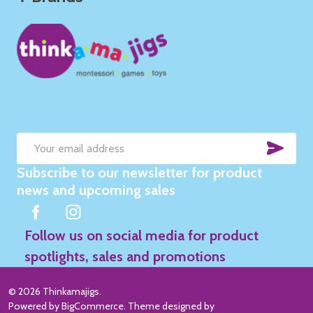
SUB
Email
Subscribe to our newsletter for product
Address
news and upcoming sales
Follow us on social media for product
spotlights, sales and promotions
©
2026
Thinkamajigs.
Powered by
BigCommerce
. Theme designed by