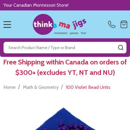
Your Canadian Montessori Store!
MENU
Search
SE
Free Shipping within Canada on orders of
$300+ (excludes YT, NT and NU)
/
/
Home
Math & Geometry
100 Violet Bead Units