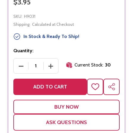
$3.95
SKU:
H9031
Shipping:
Calculated at Checkout
In Stock & Ready To Ship!
Quantity:
Current Stock:
30
DECREASE QUANTITY OF 100 VIOLET BEAD UNITS
INCREASE QUANTITY OF 100 VIOLET 
ADD TO CART
ADD
SHARE
TO
WISH
LIST
ASK QUESTIONS