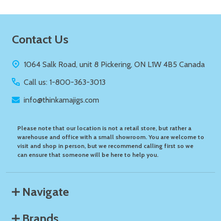
Footer
Contact Us
Start
1064 Salk Road, unit 8 Pickering, ON L1W 4B5 Canada
Call us: 1-800-363-3013
info@thinkamajigs.com
Please note that our location is not a retail store, but rather a
warehouse and office with a small showroom. You are welcome to
visit and shop in person, but we recommend calling first so we
can ensure that someone will be here to help you.
Navigate
Brands