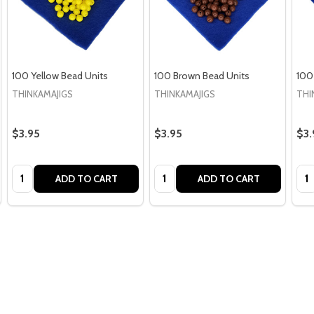
100 Yellow Bead Units
100 Brown Bead Units
100
THINKAMAJIGS
THINKAMAJIGS
THI
$3.95
$3.95
$3.
Quantity:
Quantity:
Qua
ADD TO CART
ADD TO CART