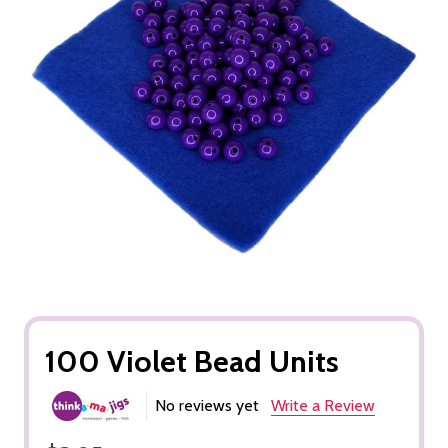
100 Violet Bead Units
No reviews yet
Write a Review