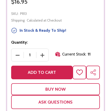
$16.95
SKU:
PR13
Shipping:
Calculated at Checkout
In Stock & Ready To Ship!
Quantity:
Current Stock:
11
DECREASE QUANTITY OF ZIPPER DRESSING FRAME
INCREASE QUANTITY OF ZIPPER DRE
ADD TO CART
ADD
SHARE
TO
WISH
LIST
ASK QUESTIONS