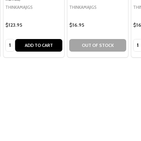
THINKAMAJIGS
THINKAMAJIGS
THI
$123.95
$16.95
$16
Quantity:
Qua
ADD TO CART
OUT OF STOCK