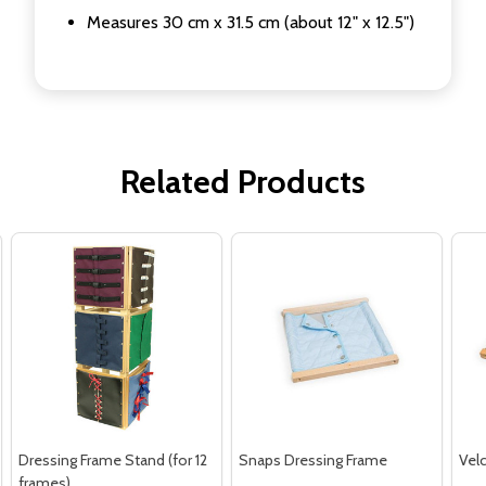
Measures 30 cm x 31.5 cm (about 12" x 12.5")
Related Products
Dressing Frame Stand (for 12
Snaps Dressing Frame
Vel
frames)