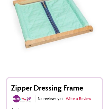
Zipper Dressing Frame
No reviews yet
Write a Review