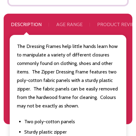
DESCRIPTION
AGE RANGE
PRODUCT REVIE
The Dressing Frames help little hands learn how
to manipulate a variety of different closures
commonly found on clothing, shoes and other
items. The Zipper Dressing Frame features two
poly-cotton fabric panels with a sturdy plastic
zipper. The fabric panels can be easily removed
from the hardwood frame for cleaning. Colours
may not be exactly as shown.
Two poly-cotton panels
Sturdy plastic zipper