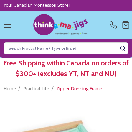
Your Canadian Montessori Store!
MENU
Search
SE
Free Shipping within Canada on orders of
$300+ (excludes YT, NT and NU)
/
/
Home
Practical Life
Zipper Dressing Frame