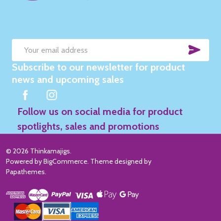
SUB
Email
Subscribe to our newsletter for product
Address
news and upcoming sales
Follow us on social media for product
spotlights, sales and promotions
©
2026
Thinkamajigs.
Powered by
BigCommerce
. Theme designed by
Papathemes
.