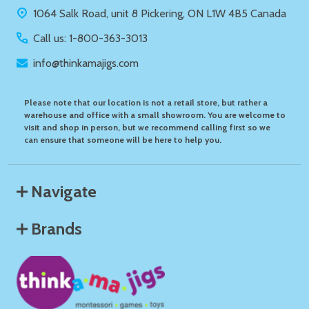
1064 Salk Road, unit 8 Pickering, ON L1W 4B5 Canada
Call us: 1-800-363-3013
info@thinkamajigs.com
Please note that our location is not a retail store, but rather a
warehouse and office with a small showroom. You are welcome to
visit and shop in person, but we recommend calling first so we
can ensure that someone will be here to help you.
Navigate
Brands