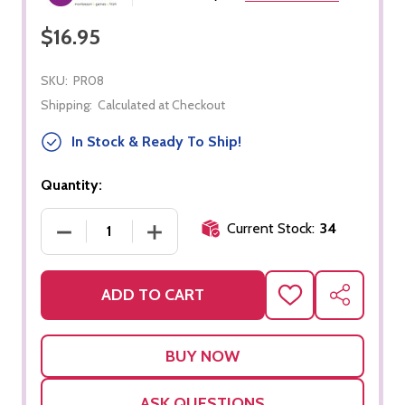
$16.95
SKU:
PR08
Shipping:
Calculated at Checkout
In Stock & Ready To Ship!
Quantity:
Current Stock:
34
DECREASE QUANTITY OF SMALL BUTTONS DRESSI
INCREASE QUANTITY OF SMALL BUT
ADD TO CART
ADD
SHARE
TO
WISH
LIST
ASK QUESTIONS