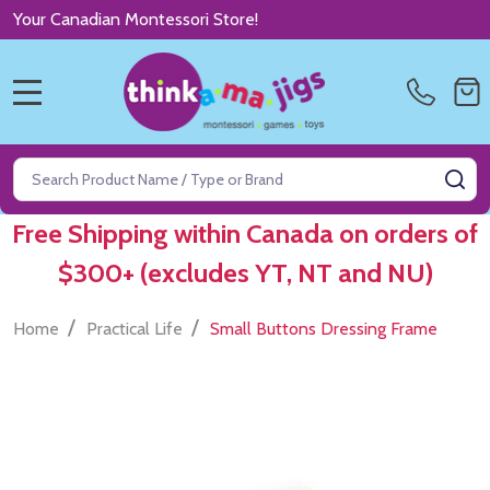
Your Canadian Montessori Store!
MENU
Search
SE
Free Shipping within Canada on orders of
$300+ (excludes YT, NT and NU)
/
/
Home
Practical Life
Small Buttons Dressing Frame