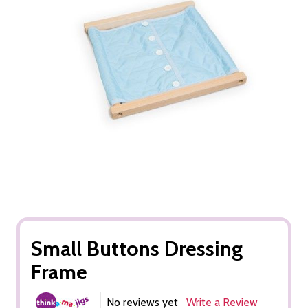
Small Buttons Dressing
Frame
No reviews yet
Write a Review