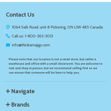
Footer
Contact Us
Start
1064 Salk Road, unit 8 Pickering, ON L1W 4B5 Canada
Call us: 1-800-363-3013
info@thinkamajigs.com
Please note that our location is not a retail store, but rather a
warehouse and office with a small showroom. You are welcome to
visit and shop in person, but we recommend calling first so we
can ensure that someone will be here to help you.
Navigate
Brands