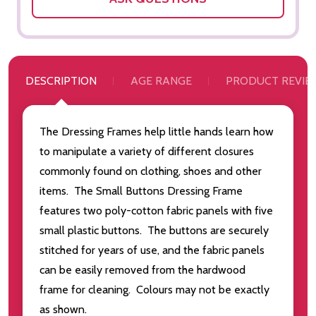
DESCRIPTION
AGE RANGE
PRODUCT REVIE
The Dressing Frames help little hands learn how
to manipulate a variety of different closures
commonly found on clothing, shoes and other
items. The Small Buttons Dressing Frame
features two poly-cotton fabric panels with five
small plastic buttons. The buttons are securely
stitched for years of use, and the fabric panels
can be easily removed from the hardwood
frame for cleaning. Colours may not be exactly
as shown.