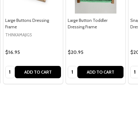
Large Buttons Dressing
Large Button Toddler
Sna
Frame
Dressing Frame
Dre
THINKAMAJIGS
$16.95
$20.95
$2
Quantity:
Quantity:
Qua
ADD TO CART
ADD TO CART