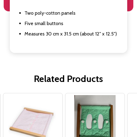
Two poly-cotton panels
Five small buttons
Measures 30 cm x 31.5 cm (about 12" x 12.5")
Related Products