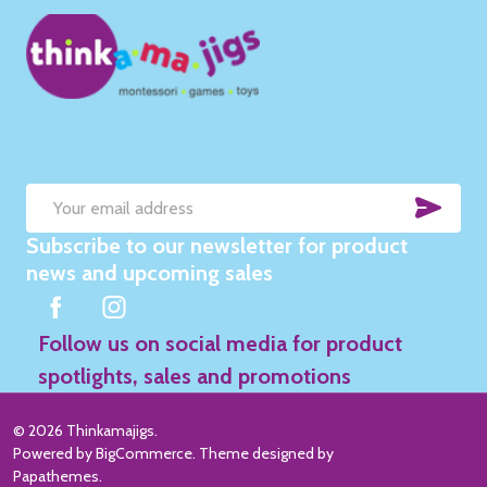
SUB
Email
Subscribe to our newsletter for product
Address
news and upcoming sales
Follow us on social media for product
spotlights, sales and promotions
©
2026
Thinkamajigs.
Powered by
BigCommerce
. Theme designed by
Papathemes
.