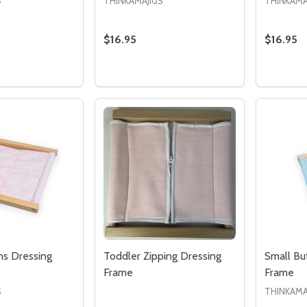
S
THINKAMAJIGS
THINKAMA
$16.95
$16.95
Quantity:
Quantity
 QUANTITY OF LACING DRESSING FRAME
REASE QUANTITY OF LACING DRESSING FRAME
DECREASE QUANTITY OF HOOK & EYE
INCREASE QUANTITY OF HOOK &
DECREA
I
ADD TO CART
ADD TO CART
ns Dressing
Toddler Zipping Dressing
Small Bu
Frame
Frame
S
THINKAMA