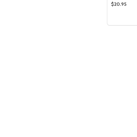
$20.95
Quantity:
DECREASE
INC
Quantity:
DECREASE QUANTITY OF UNDEFIN
INCREASE QUANTITY OF UND
ADD TO
CART
Quantity:
DECREASE QUANTITY OF UNDEFIN
INCREASE QUANTITY OF UND
ADD TO
CART