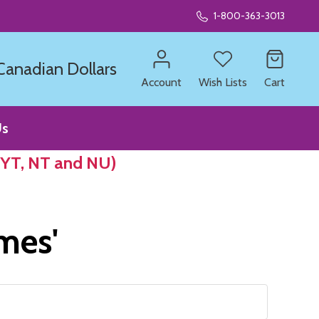
1-800-363-3013
 Canadian Dollars
Account
Wish Lists
Cart
Us
 YT, NT and NU)
ames'