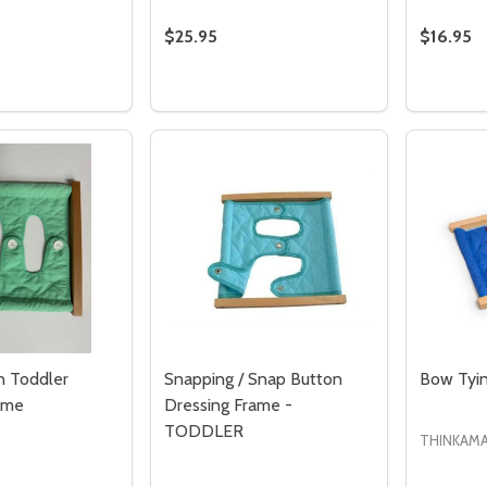
$25.95
$16.95
Quantity:
Quantity
 QUANTITY OF LARGE BUTTONS DRESSING FRAME
REASE QUANTITY OF LARGE BUTTONS DRESSING FRAME
DECREASE QUANTITY OF TODDLER ZI
INCREASE QUANTITY OF TODDLE
DECRE
I
ADD TO CART
ADD TO CART
Quantity:
Quantity:
ED
EFINED
DECREASE QUANTITY OF UNDEFINED
INCREASE QUANTITY OF UNDEFINED
DECREASE QUANTITY 
INCREASE QUAN
ADD TO
ADD TO
CART
CART
n Toddler
Snapping / Snap Button
Bow Tyin
ame
Dressing Frame -
TODDLER
THINKAMA