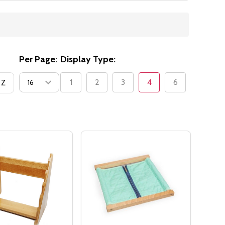
Per Page:
Display Type:
1
2
3
4
6
 Z