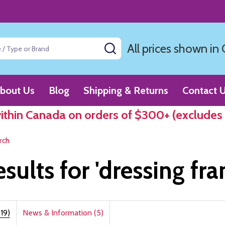
All prices shown in
SEARCH
bout Us
Blog
Shipping & Returns
Contact 
within Canada on orders of $300+ (excludes
rch
esults for 'dressing fr
19)
News & Information (5)