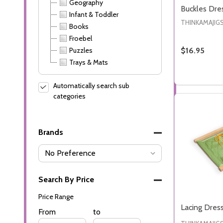
Geography
Buckles Dre
Infant & Toddler
THINKAMAJIG
Books
Froebel
Puzzles
$16.95
Trays & Mats
Quantity:
DECREASE
INC
Automatically search sub
categories
Brands
Search By Price
Price Range
Lacing Dres
Price
From
Price
to