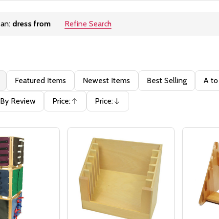
ean:
dress from
Refine Search
ons:
Featured Items
Newest Items
Best Selling
A to
By Review
Price:
Price:
Ascending
Descending