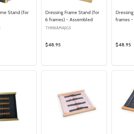
ame Stand (for
Dressing Frame Stand (for
Dressing
6 frames) - Assembled
frames 
S
THINKAMAJIGS
$48.95
$48.95
Quantity:
Quantity
 QUANTITY OF DRESSING FRAME STAND (FOR 12 FRAMES)
EASE QUANTITY OF DRESSING FRAME STAND (FOR 12 FRAM
DECREASE QUANTITY OF DRESSING FR
INCREASE QUANTITY OF DRESSI
DECRE
I
ADD TO CART
ADD TO CART