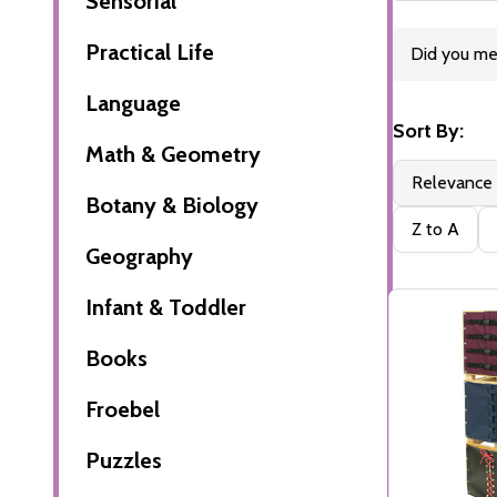
Sensorial
Practical Life
Refine
Did you m
Suggesti
Search
Language
Sort By:
Math & Geometry
Filter
Products
Relevance
By
(19)
Botany & Biology
Z to A
Geography
Infant & Toddler
Books
Froebel
Puzzles