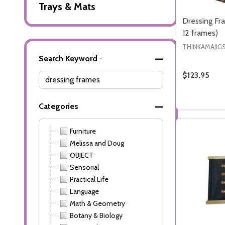
Trays & Mats
Dressing Fr
12 frames)
THINKAMAJIG
Advanced
Search Keyword
*
Search
$123.95
Filters
Quantity:
DECREASE
INCR
Categories
Furniture
Melissa and Doug
OBJECT
Sensorial
Practical Life
Language
Math & Geometry
Botany & Biology