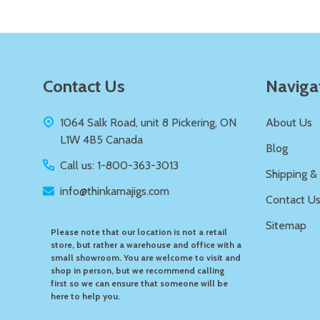
Footer
Contact Us
Naviga
Start
1064 Salk Road, unit 8 Pickering, ON
About Us
L1W 4B5 Canada
Blog
Call us: 1-800-363-3013
Shipping &
info@thinkamajigs.com
Contact U
Sitemap
Please note that our location is not a retail
store, but rather a warehouse and office with a
small showroom. You are welcome to visit and
shop in person, but we recommend calling
first so we can ensure that someone will be
here to help you.