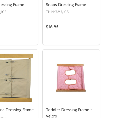
ressing Frame
Snaps Dressing Frame
JIGS
THINKAMAJIGS
$16.95
:
ASE QUANTITY OF VELCRO DRESSING FRAME
NCREASE QUANTITY OF VELCRO DRESSING FRAME
ADD TO CART
ins Dressing Frame
Toddler Dressing Frame -
Velcro