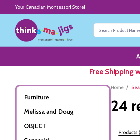
Your Canadian Montessori Store!
Search
A
Free Shipping 
/
Home
Sea
Furniture
24 r
Melissa and Doug
OBJECT
Products (