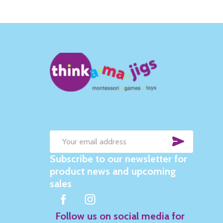
SUBSC
Email
Subscribe to our newsletter for
Address
product news and upcoming
sales
Follow us on social media for