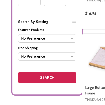
Range
Range
THINKAMAJIG
$16.95
Search By Setting
Quantity:
DECREASE
INC
Featured Products
Free Shipping
Large Butto
Frame
THINKAMAJIG