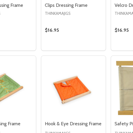
ssing Frame
Clips Dressing Frame
Velcro D
S
THINKAMAJIGS
THINKAMA
$16.95
$16.95
Quantity
 QUANTITY OF BUCKLES DRESSING FRAME
REASE QUANTITY OF BUCKLES DRESSING FRAME
DECRE
I
ADD TO CART
sing Frame
Hook & Eye Dressing Frame
Safety P