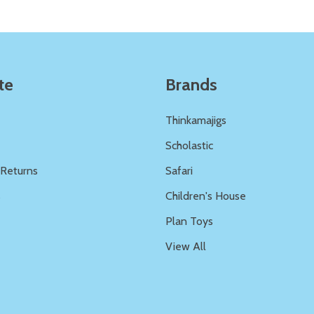
te
Brands
Thinkamajigs
Scholastic
 Returns
Safari
s
Children's House
Plan Toys
View All