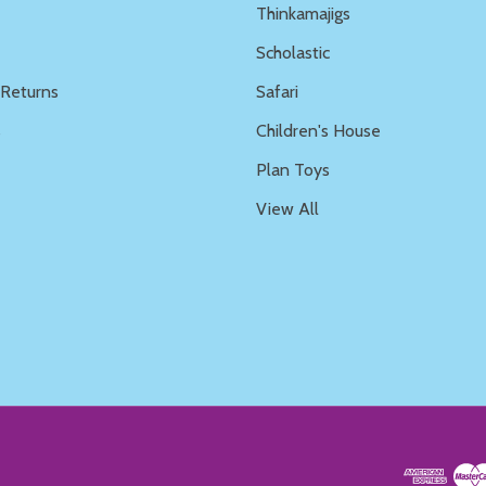
Thinkamajigs
Scholastic
 Returns
Safari
s
Children's House
Plan Toys
View All