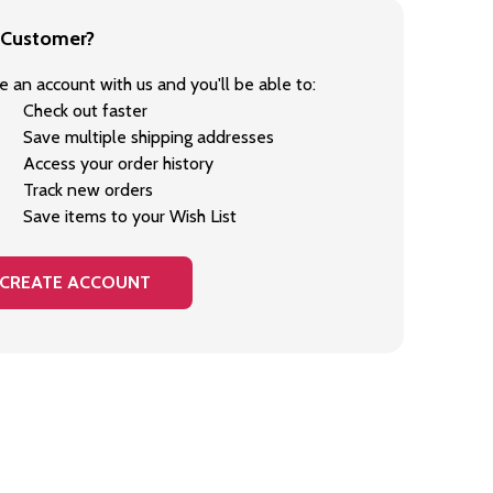
Customer?
e an account with us and you'll be able to:
Check out faster
Save multiple shipping addresses
Access your order history
Track new orders
Save items to your Wish List
CREATE ACCOUNT