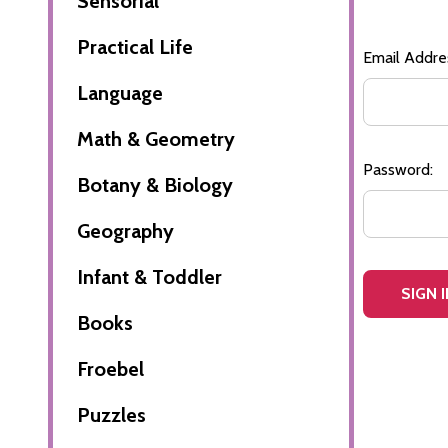
Sensorial
Practical Life
Email Addre
Language
Math & Geometry
Password:
Botany & Biology
Geography
Infant & Toddler
Books
Froebel
Puzzles