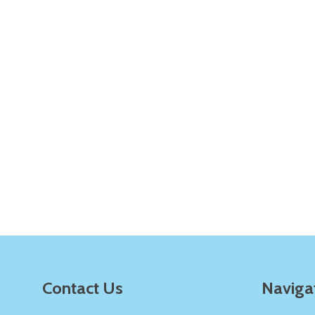
Quantity:
Q
DECREASE QUANTITY OF UNDEFINE
INCREASE QUANTITY OF UNDE
ADD TO
CART
Quantity:
Q
DECREASE QUANTITY OF UNDEFINE
INCREASE QUANTITY OF UNDE
ADD TO
CART
Footer
Contact Us
Naviga
Start