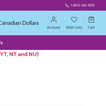
1-800-363-3013
 Canadian Dollars
Account
Wish Lists
Cart
Us
 YT, NT and NU)