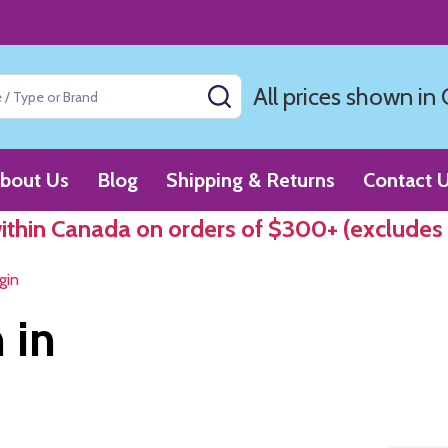
All prices shown in
SEARCH
bout Us
Blog
Shipping & Returns
Contact 
within Canada on orders of $300+ (excludes
gin
 in