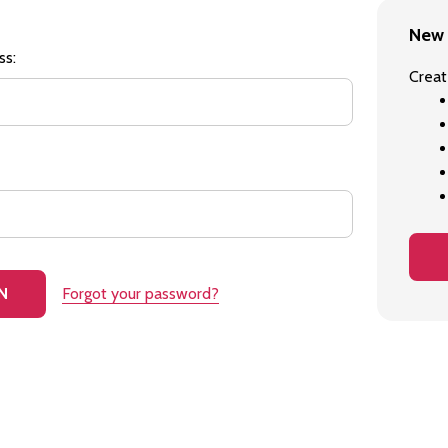
New 
ss:
Creat
Forgot your password?