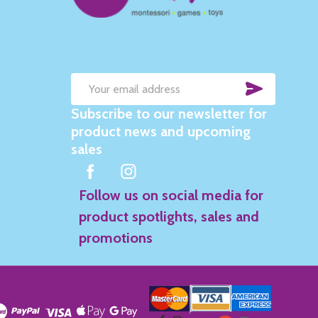
SUBSC
Email
Subscribe to our newsletter for
Address
product news and upcoming
sales
Follow us on social media for
product spotlights, sales and
promotions