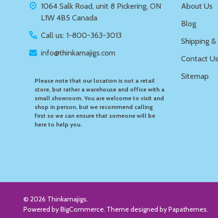
1064 Salk Road, unit 8 Pickering, ON
About Us
L1W 4B5 Canada
Blog
Call us: 1-800-363-3013
Shipping &
info@thinkamajigs.com
Contact U
Sitemap
Please note that our location is not a retail
store, but rather a warehouse and office with a
small showroom. You are welcome to visit and
shop in person, but we recommend calling
first so we can ensure that someone will be
here to help you.
©
2026
Thinkamajigs.
Powered by
BigCommerce
. Theme designed by
Papathemes
.