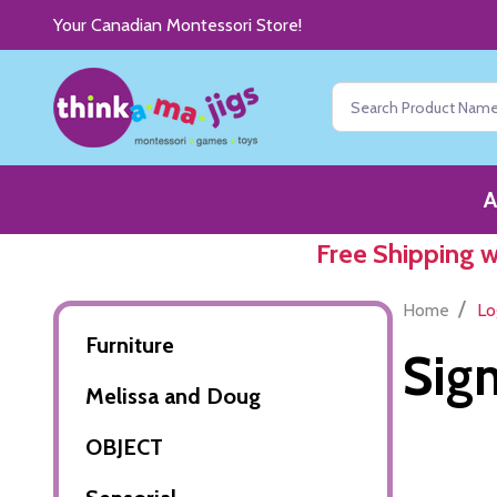
Your Canadian Montessori Store!
Search
A
Free Shipping 
/
Home
Lo
Furniture
Sign
Melissa and Doug
OBJECT