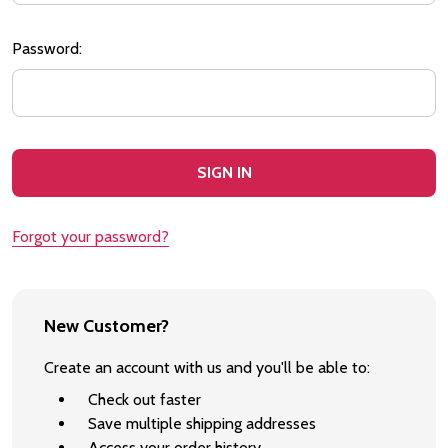
Password:
Forgot your password?
New Customer?
Create an account with us and you'll be able to:
Check out faster
Save multiple shipping addresses
Access your order history