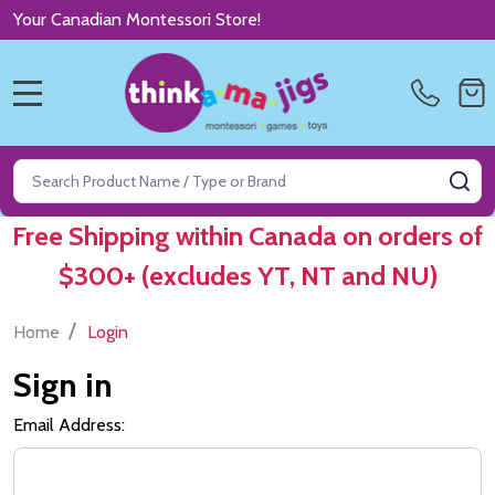
Your Canadian Montessori Store!
MENU
Search
SE
Free Shipping within Canada on orders of
$300+ (excludes YT, NT and NU)
/
Home
Login
Sign in
Email Address: