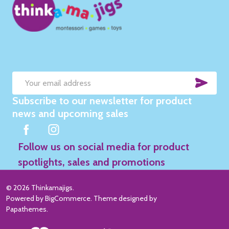
SUB
Email
Subscribe to our newsletter for product
Address
news and upcoming sales
Follow us on social media for product
spotlights, sales and promotions
©
2026
Thinkamajigs.
Powered by
BigCommerce
. Theme designed by
Papathemes
.