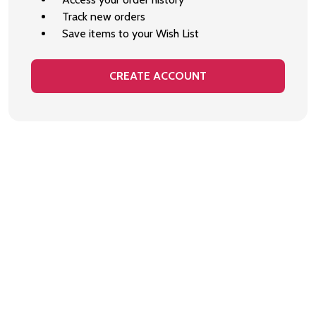
Track new orders
Save items to your Wish List
CREATE ACCOUNT