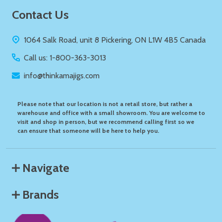
Footer
Contact Us
Start
1064 Salk Road, unit 8 Pickering, ON L1W 4B5 Canada
Call us: 1-800-363-3013
info@thinkamajigs.com
Please note that our location is not a retail store, but rather a
warehouse and office with a small showroom. You are welcome to
visit and shop in person, but we recommend calling first so we
can ensure that someone will be here to help you.
Navigate
Brands