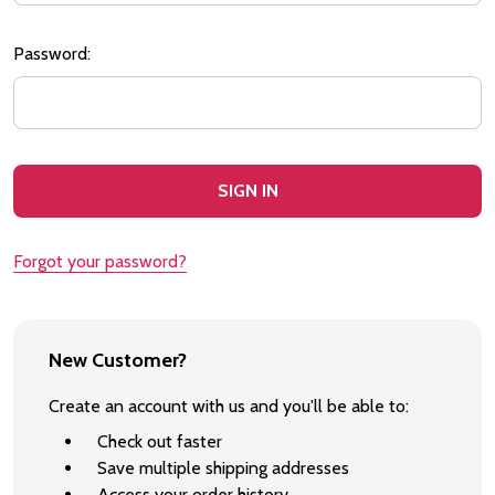
Password:
Forgot your password?
New Customer?
Create an account with us and you'll be able to:
Check out faster
Save multiple shipping addresses
Access your order history