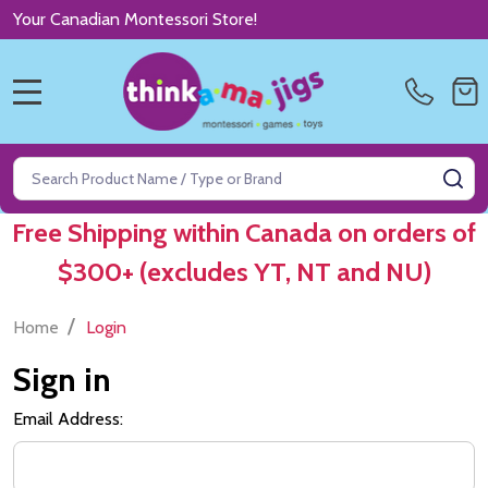
Your Canadian Montessori Store!
MENU
Search
SE
Free Shipping within Canada on orders of
$300+ (excludes YT, NT and NU)
/
Home
Login
Sign in
Email Address: