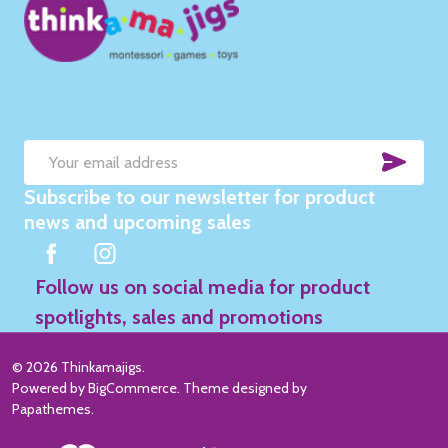
SUB
Email
Subscribe to our newsletter for product
Address
news and upcoming sales
Follow us on social media for product
spotlights, sales and promotions
©
2026
Thinkamajigs.
Powered by
BigCommerce
. Theme designed by
Papathemes
.