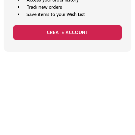
Track new orders
Save items to your Wish List
CREATE ACCOUNT