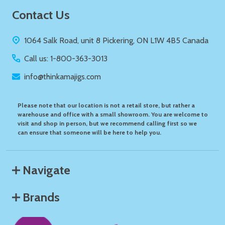
Footer
Contact Us
Start
1064 Salk Road, unit 8 Pickering, ON L1W 4B5 Canada
Call us: 1-800-363-3013
info@thinkamajigs.com
Please note that our location is not a retail store, but rather a
warehouse and office with a small showroom. You are welcome to
visit and shop in person, but we recommend calling first so we
can ensure that someone will be here to help you.
Navigate
Brands