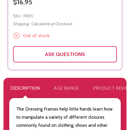
$16.95
SKU:
PR17C
Shipping:
Calculated at Checkout
Out of stock
ASK QUESTIONS
DESCRIPTION
AGE RANGE
PRODUCT REVIE
The Dressing Frames help little hands learn how
to manipulate a variety of different closures
commonly found on clothing, shoes and other