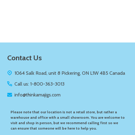
Quantity:
ADD TO CART
Footer
Contact Us
Start
1064 Salk Road, unit 8 Pickering, ON L1W 4B5 Canada
Call us: 1-800-363-3013
info@thinkamajigs.com
Please note that our location is not a retail store, but rather a
warehouse and office with a small showroom. You are welcome to
visit and shop in person, but we recommend calling first so we
can ensure that someone will be here to help you.