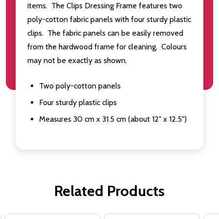
items. The Clips Dressing Frame features two
poly-cotton fabric panels with four sturdy plastic
clips. The fabric panels can be easily removed
from the hardwood frame for cleaning. Colours
may not be exactly as shown.
Two poly-cotton panels
Four sturdy plastic clips
Measures 30 cm x 31.5 cm (about 12" x 12.5")
Related Products