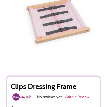
Clips Dressing Frame
No reviews yet
Write a Review