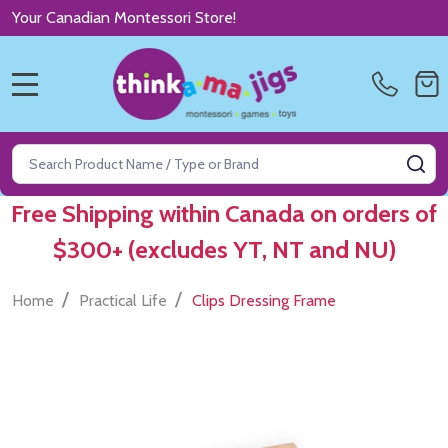
Your Canadian Montessori Store!
MENU
Search
SE
Free Shipping within Canada on orders of
$300+ (excludes YT, NT and NU)
/
/
Home
Practical Life
Clips Dressing Frame