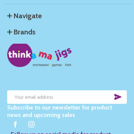
Navigate
Brands
SUB
Email
Subscribe to our newsletter for product
Address
news and upcoming sales