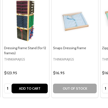
Dressing Frame Stand (for 12
Snaps Dressing Frame
Zip
frames)
THINKAMAJIGS
THINKAMAJIGS
THI
$123.95
$16.95
$16
Quantity:
Qua
ADD TO CART
OUT OF STOCK